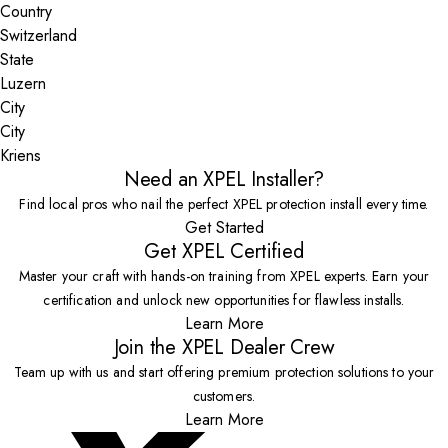
Country
State
City
Kriens
Need an XPEL Installer?
Find local pros who nail the perfect XPEL protection install every time.
Get Started
Get XPEL Certified
Master your craft with hands-on training from XPEL experts. Earn your
certification and unlock new opportunities for flawless installs.
Learn More
Join the XPEL Dealer Crew
Team up with us and start offering premium protection solutions to your
customers.
Learn More