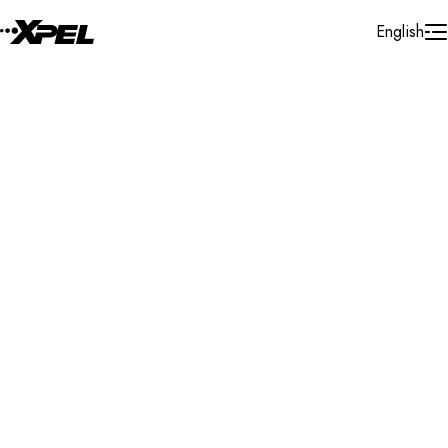
Skip to Content
English
Installer Locator
Switzerland
Luzern
Search By Map