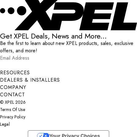
Get XPEL Deals, News and More...
Be the first to learn about new XPEL products, sales, exclusive
offers, and more!
Email Address
*
Submit
RESOURCES
DEALERS & INSTALLERS
COMPANY
CONTACT
© XPEL 2026
Terms Of Use
Privacy Policy
Legal
Facebook
YouTube
Instagram
X
LinkedIn
Your Privacy Choices