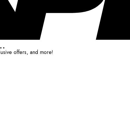
..
clusive offers, and more!