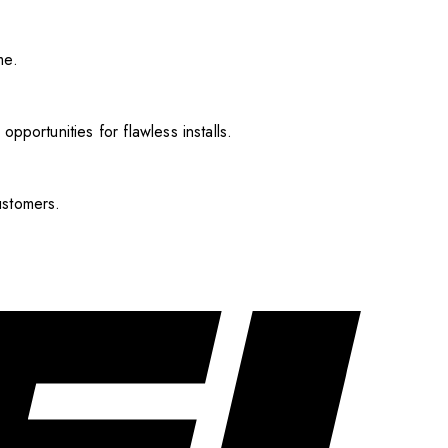
me.
pportunities for flawless installs.
ustomers.