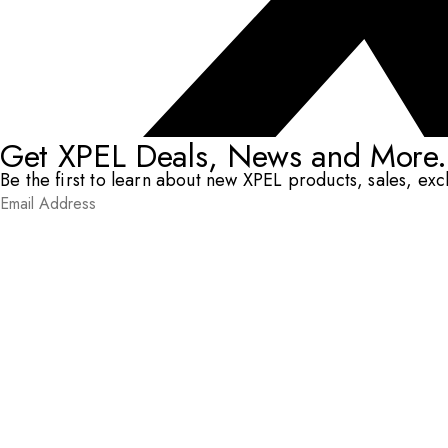
Get XPEL Deals, News and More.
Be the first to learn about new XPEL products, sales, ex
Email Address
*
Submit
RESOURCES
DEALERS & INSTALLERS
COMPANY
CONTACT
© XPEL 2026
Terms Of Use
Privacy Policy
Legal
Facebook
YouTube
Instagram
X
LinkedIn