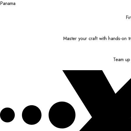
Panama
Fi
Master your craft with hands-on tr
Team up 