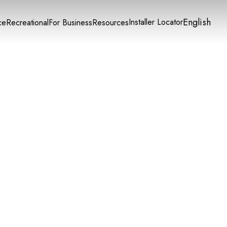
English
Installer Locator
ce
Recreational
For Business
Resources