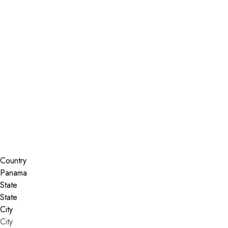
Installer Locator
Panama
Search By Map
Country
State
City