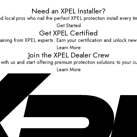
Need an XPEL Installer?
nd local pros who nail the perfect XPEL protection install every ti
Get Started
Get XPEL Certified
aining from XPEL experts. Earn your certification and unlock new o
Learn More
Join the XPEL Dealer Crew
with us and start offering premium protection solutions to your c
Learn More