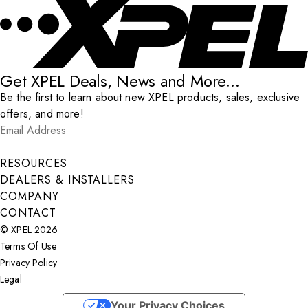
Get XPEL Deals, News and More...
Be the first to learn about new XPEL products, sales, exclusive
offers, and more!
Email Address
*
Submit
RESOURCES
DEALERS & INSTALLERS
COMPANY
CONTACT
© XPEL 2026
Terms Of Use
Privacy Policy
Legal
Facebook
YouTube
Instagram
X
LinkedIn
Your Privacy Choices