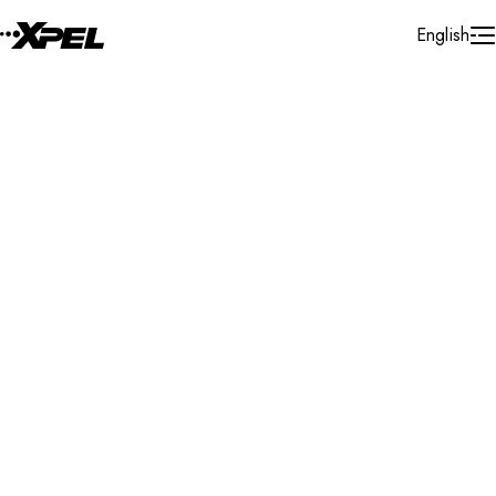
Skip to Content
English
Installer Locator
Pakistan
All
Search By Map