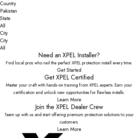
Country
State
City
All
Need an XPEL Installer?
Find local pros who nail the perfect XPEL protection install every time.
Get Started
Get XPEL Certified
Master your craft with hands-on training from XPEL experts. Earn your
certification and unlock new opportunities for flawless installs.
Learn More
Join the XPEL Dealer Crew
Team up with us and start offering premium protection solutions to your
customers.
Learn More