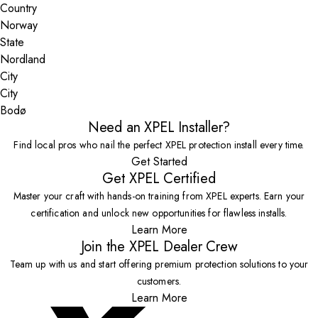
Country
State
City
Bodø
Need an XPEL Installer?
Find local pros who nail the perfect XPEL protection install every time.
Get Started
Get XPEL Certified
Master your craft with hands-on training from XPEL experts. Earn your
certification and unlock new opportunities for flawless installs.
Learn More
Join the XPEL Dealer Crew
Team up with us and start offering premium protection solutions to your
customers.
Learn More