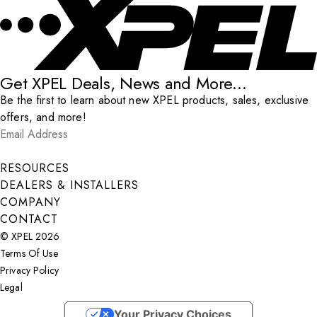
Get XPEL Deals, News and More...
Be the first to learn about new XPEL products, sales, exclusive
offers, and more!
Email Address
*
Submit
RESOURCES
DEALERS & INSTALLERS
COMPANY
CONTACT
© XPEL 2026
Terms Of Use
Privacy Policy
Legal
Facebook
YouTube
Instagram
X
LinkedIn
Your Privacy Choices