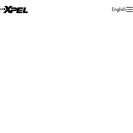
Skip to Content
English
Installer Locator
Norway
Nordland
Search By Map