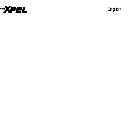
Skip to Content
English
Installer Locator
New Zealand
Waikato
Matamata
Search By Map