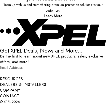
Team up with us and start offering premium protection solutions to your
customers.
Learn More
Get XPEL Deals, News and More...
Be the first to learn about new XPEL products, sales, exclusive
offers, and more!
Email Address
*
Submit
RESOURCES
DEALERS & INSTALLERS
COMPANY
CONTACT
© XPEL 2026