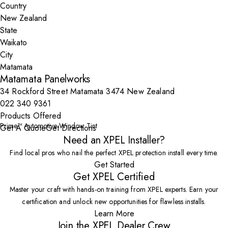
Country
State
City
Matamata Panelworks
34 Rockford Street Matamata 3474 New Zealand
022 340 9361
Products Offered
Prime™ Automotive Window Tint
Get A Quote
Get Directions
Need an XPEL Installer?
Find local pros who nail the perfect XPEL protection install every time.
Get Started
Get XPEL Certified
Master your craft with hands-on training from XPEL experts. Earn your
certification and unlock new opportunities for flawless installs.
Learn More
Join the XPEL Dealer Crew