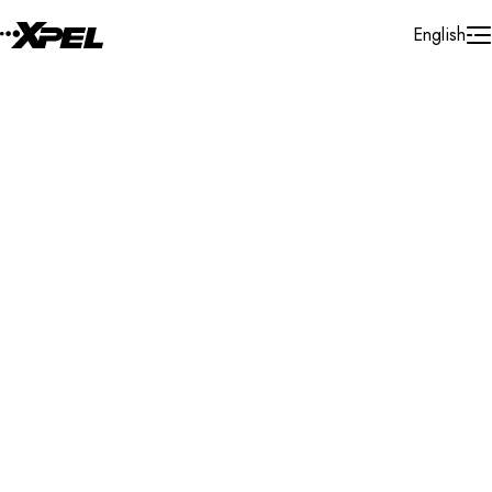
Skip to Content
English
Installer Locator
New Zealand
Auckland
Auckland City
Search By Map