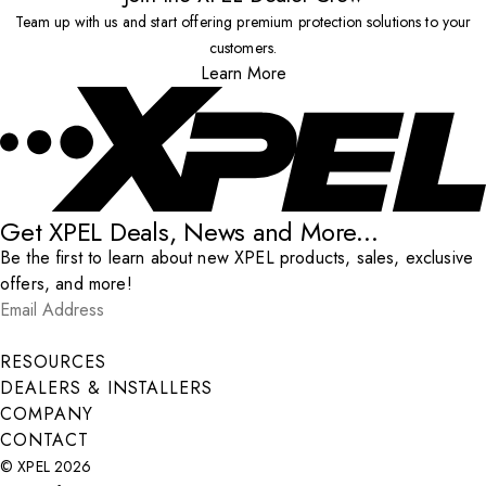
Team up with us and start offering premium protection solutions to your
customers.
Learn More
Get XPEL Deals, News and More...
Be the first to learn about new XPEL products, sales, exclusive
offers, and more!
Email Address
*
Submit
RESOURCES
DEALERS & INSTALLERS
COMPANY
CONTACT
© XPEL 2026