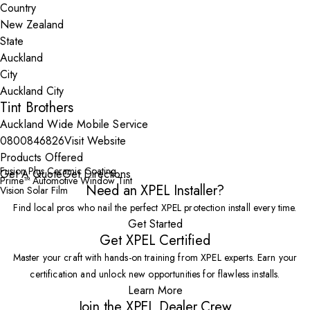
Country
State
City
Tint Brothers
Auckland Wide Mobile Service
0800846826
Visit Website
Products Offered
Fusion Plus Ceramic Coating
Get A Quote
Get Directions
Prime™ Automotive Window Tint
Need an XPEL Installer?
Vision Solar Film
Find local pros who nail the perfect XPEL protection install every time.
Get Started
Get XPEL Certified
Master your craft with hands-on training from XPEL experts. Earn your
certification and unlock new opportunities for flawless installs.
Learn More
Join the XPEL Dealer Crew