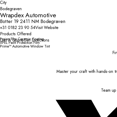
City
Wrapdex Automotive
Botter 19 2411 NM Bodegraven
+31 0182 23 90 54
Visit Website
Products Offered
Fusion Plus Ceramic Coating
Get A Quote
Get Directions
XPEL Paint Protection Film
Prime™ Automotive Window Tint
Fi
Master your craft with hands-on tr
Team up 