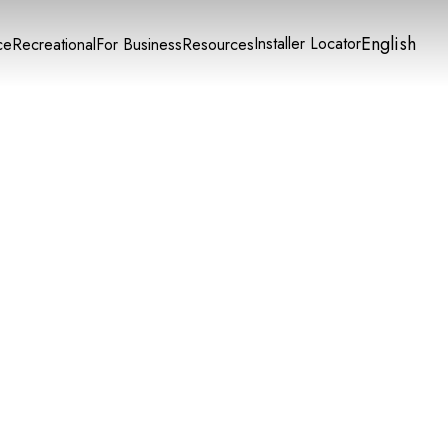
English
Installer Locator
ce
Recreational
For Business
Resources