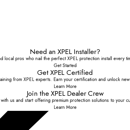
Need an XPEL Installer?
nd local pros who nail the perfect XPEL protection install every ti
Get Started
Get XPEL Certified
aining from XPEL experts. Earn your certification and unlock new o
Learn More
Join the XPEL Dealer Crew
with us and start offering premium protection solutions to your c
Learn More