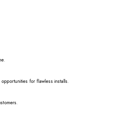
me.
pportunities for flawless installs.
ustomers.