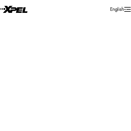
Skip to Content
English
Installer Locator
Netherlands
Noord - Holland
Cruquius
Search By Map