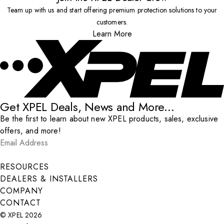
Team up with us and start offering premium protection solutions to your
customers.
Learn More
Get XPEL Deals, News and More...
Be the first to learn about new XPEL products, sales, exclusive
offers, and more!
Email Address
*
Submit
RESOURCES
DEALERS & INSTALLERS
COMPANY
CONTACT
© XPEL 2026