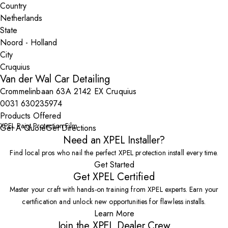
Country
State
City
Van der Wal Car Detailing
Crommelinbaan 63A 2142 EX Cruquius
0031 630235974
Products Offered
XPEL Paint Protection Film
Get A Quote
Get Directions
Need an XPEL Installer?
Find local pros who nail the perfect XPEL protection install every time.
Get Started
Get XPEL Certified
Master your craft with hands-on training from XPEL experts. Earn your
certification and unlock new opportunities for flawless installs.
Learn More
Join the XPEL Dealer Crew