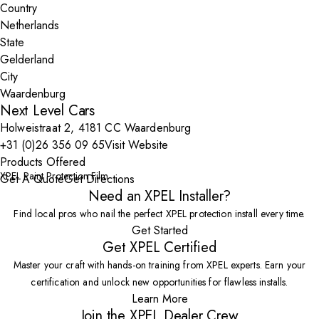
Country
State
City
Next Level Cars
Holweistraat 2, 4181 CC Waardenburg
+31 (0)26 356 09 65
Visit Website
Products Offered
XPEL Paint Protection Film
Get A Quote
Get Directions
Need an XPEL Installer?
Find local pros who nail the perfect XPEL protection install every time.
Get Started
Get XPEL Certified
Master your craft with hands-on training from XPEL experts. Earn your
certification and unlock new opportunities for flawless installs.
Learn More
Join the XPEL Dealer Crew