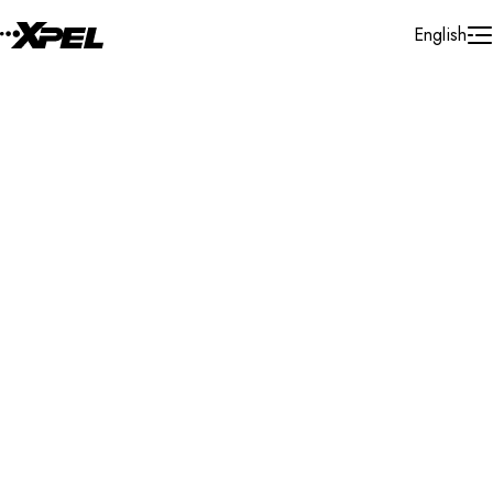
Skip to Content
English
Installer Locator
Netherlands
Gelderland
Waardenburg
Search By Map