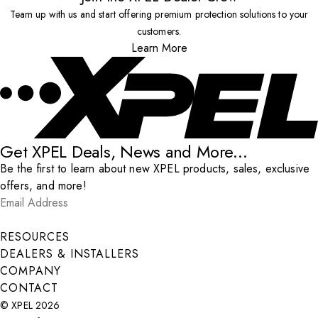
Team up with us and start offering premium protection solutions to your
customers.
Learn More
Get XPEL Deals, News and More...
Be the first to learn about new XPEL products, sales, exclusive
offers, and more!
Email Address
*
Submit
RESOURCES
DEALERS & INSTALLERS
COMPANY
CONTACT
© XPEL 2026