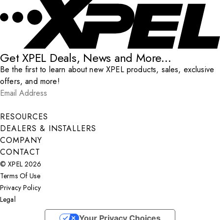
Get XPEL Deals, News and More...
Be the first to learn about new XPEL products, sales, exclusive
offers, and more!
Email Address
*
Submit
RESOURCES
DEALERS & INSTALLERS
COMPANY
CONTACT
© XPEL 2026
Terms Of Use
Privacy Policy
Legal
Facebook
YouTube
Instagram
X
LinkedIn
Your Privacy Choices