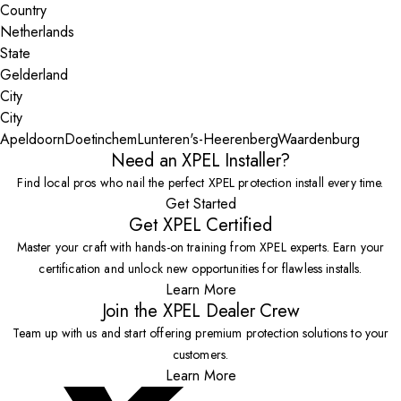
Country
State
City
Apeldoorn
Doetinchem
Lunteren
's-Heerenberg
Waardenburg
Need an XPEL Installer?
Find local pros who nail the perfect XPEL protection install every time.
Get Started
Get XPEL Certified
Master your craft with hands-on training from XPEL experts. Earn your
certification and unlock new opportunities for flawless installs.
Learn More
Join the XPEL Dealer Crew
Team up with us and start offering premium protection solutions to your
customers.
Learn More