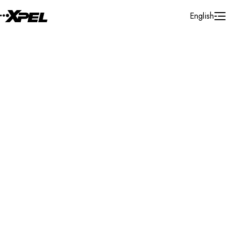
Skip to Content
English
Installer Locator
Netherlands
Gelderland
Search By Map