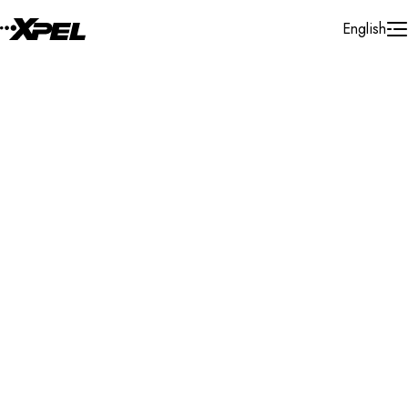
Skip to Content
English
Installer Locator
Myanmar
Mandalay
Search By Map