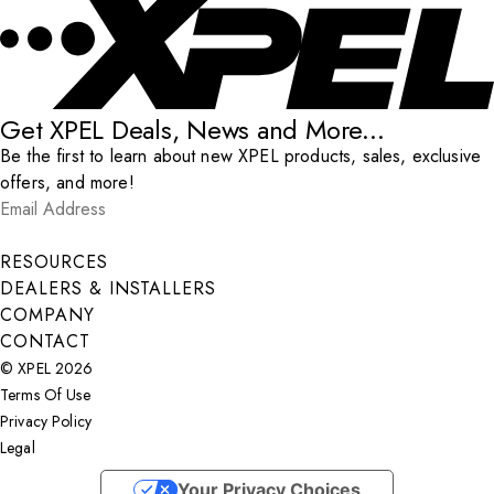
Get XPEL Deals, News and More...
Be the first to learn about new XPEL products, sales, exclusive
offers, and more!
Email Address
*
Submit
RESOURCES
DEALERS & INSTALLERS
COMPANY
CONTACT
© XPEL 2026
Terms Of Use
Privacy Policy
Legal
Facebook
YouTube
Instagram
X
LinkedIn
Your Privacy Choices