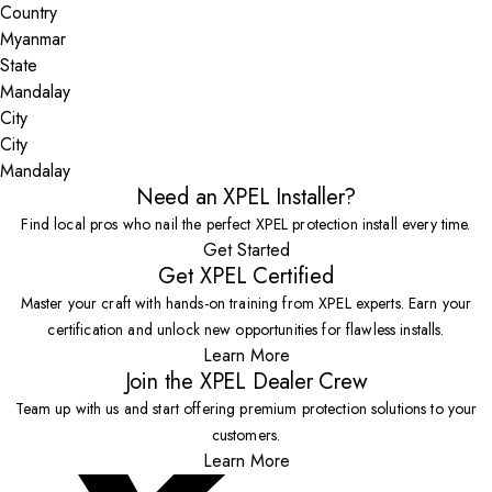
Country
State
City
Mandalay
Need an XPEL Installer?
Find local pros who nail the perfect XPEL protection install every time.
Get Started
Get XPEL Certified
Master your craft with hands-on training from XPEL experts. Earn your
certification and unlock new opportunities for flawless installs.
Learn More
Join the XPEL Dealer Crew
Team up with us and start offering premium protection solutions to your
customers.
Learn More