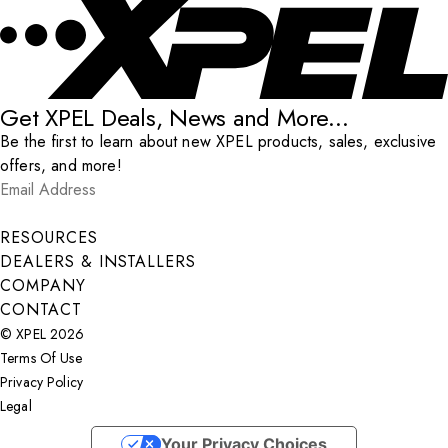
Get XPEL Deals, News and More...
Be the first to learn about new XPEL products, sales, exclusive
offers, and more!
Email Address
*
Submit
RESOURCES
DEALERS & INSTALLERS
COMPANY
CONTACT
© XPEL 2026
Terms Of Use
Privacy Policy
Legal
Facebook
YouTube
Instagram
X
LinkedIn
Your Privacy Choices