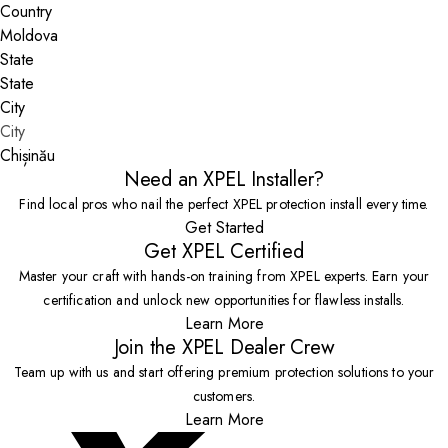
Country
State
City
Chișinău
Need an XPEL Installer?
Find local pros who nail the perfect XPEL protection install every time.
Get Started
Get XPEL Certified
Master your craft with hands-on training from XPEL experts. Earn your
certification and unlock new opportunities for flawless installs.
Learn More
Join the XPEL Dealer Crew
Team up with us and start offering premium protection solutions to your
customers.
Learn More