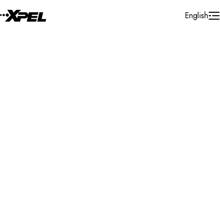
Skip to Content
English
Installer Locator
Moldova
Search By Map