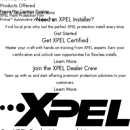
Products Offered
Fusion Plus Ceramic Coating
Get A Quote
Get Directions
XPEL Paint Protection Film
Need an XPEL Installer?
Prime™ Automotive Window Tint
Find local pros who nail the perfect XPEL protection install every time.
Get Started
Get XPEL Certified
Master your craft with hands-on training from XPEL experts. Earn your
certification and unlock new opportunities for flawless installs.
Learn More
Join the XPEL Dealer Crew
Team up with us and start offering premium protection solutions to your
customers.
Learn More