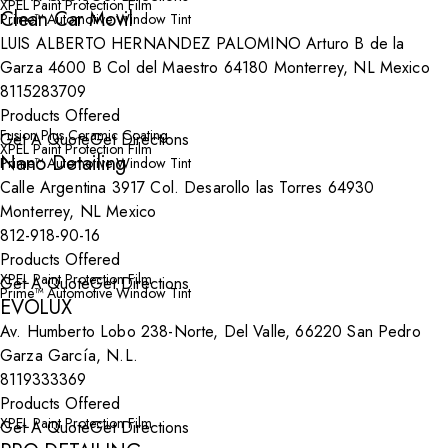
XPEL Paint Protection Film
Clean Car Movil
Prime™ Automotive Window Tint
LUIS ALBERTO HERNANDEZ PALOMINO Arturo B de la
Garza 4600 B Col del Maestro 64180 Monterrey, NL Mexico
8115283709
Products Offered
Fusion Plus Ceramic Coating
Get A Quote
Get Directions
XPEL Paint Protection Film
Nano Detailing
Prime™ Automotive Window Tint
Calle Argentina 3917 Col. Desarollo las Torres 64930
Monterrey, NL Mexico
812-918-90-16
Products Offered
XPEL Paint Protection Film
Get A Quote
Get Directions
Prime™ Automotive Window Tint
EVOLUX
Av. Humberto Lobo 238-Norte, Del Valle, 66220 San Pedro
Garza García, N.L.
8119333369
Products Offered
XPEL Paint Protection Film
Get A Quote
Get Directions