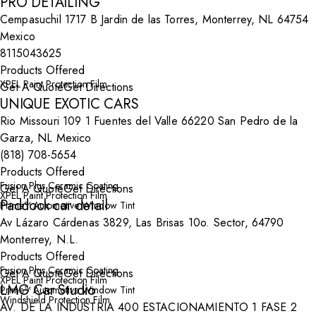
PRO DETAILING
Cempasuchil 1717 B Jardin de las Torres, Monterrey, NL 64754
Mexico
8115043625
Products Offered
XPEL Paint Protection Film
Get A Quote
Get Directions
UNIQUE EXOTIC CARS
Rio Missouri 109 1 Fuentes del Valle 66220 San Pedro de la
Garza, NL Mexico
(818) 708-5654
Products Offered
Fusion Plus Ceramic Coating
Get A Quote
Get Directions
XPEL Paint Protection Film
Paddock car detail
Prime™ Automotive Window Tint
Av Lázaro Cárdenas 3829, Las Brisas 10o. Sector, 64790
Monterrey, N.L.
Products Offered
Fusion Plus Ceramic Coating
Get A Quote
Get Directions
XPEL Paint Protection Film
LMG Car Studio
Prime™ Automotive Window Tint
Windshield Protection Film
AV. DE LA INDUSTRIA 400 ESTACIONAMIENTO 1 FASE 2