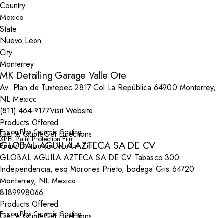
Country
State
City
MK Detailing Garage Valle Ote
Av. Plan de Tuxtepec 2817 Col La República 64900 Monterrey,
NL Mexico
(811) 464-9177
Visit Website
Products Offered
Fusion Plus Ceramic Coating
Get A Quote
Get Directions
XPEL Paint Protection Film
GLOBAL AGUILA AZTECA SA DE CV
Prime™ Automotive Window Tint
GLOBAL AGUILA AZTECA SA DE CV Tabasco 300
Independencia, esq Morones Prieto, bodega Gris 64720
Monterrey, NL Mexico
8189998066
Products Offered
Fusion Plus Ceramic Coating
Get A Quote
Get Directions