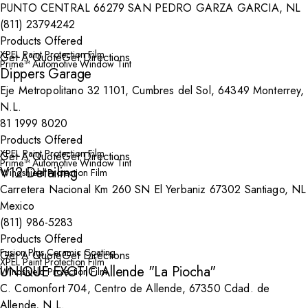
PUNTO CENTRAL 66279 SAN PEDRO GARZA GARCIA, NL
(811) 23794242
Products Offered
XPEL Paint Protection Film
Get A Quote
Get Directions
Prime™ Automotive Window Tint
Dippers Garage
Eje Metropolitano 32 1101, Cumbres del Sol, 64349 Monterrey,
N.L.
81 1999 8020
Products Offered
XPEL Paint Protection Film
Get A Quote
Get Directions
Prime™ Automotive Window Tint
V12 Detailing
Windshield Protection Film
Carretera Nacional Km 260 SN El Yerbaniz 67302 Santiago, NL
Mexico
(811) 986-5283
Products Offered
Fusion Plus Ceramic Coating
Get A Quote
Get Directions
XPEL Paint Protection Film
UNIQUE EXOTIC Allende "La Piocha"
Windshield Protection Film
C. Comonfort 704, Centro de Allende, 67350 Cdad. de
Allende, N.L.