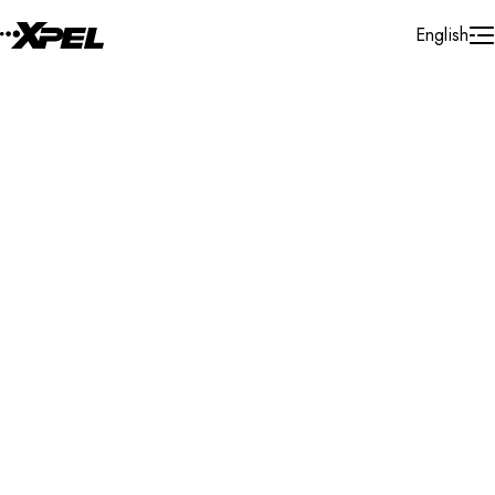
Skip to Content
English
Installer Locator
Mexico
Nuevo Leon
Monterrey
Search By Map