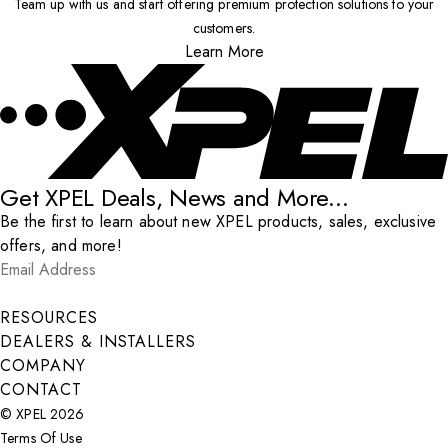
Team up with us and start offering premium protection solutions to your
customers.
Learn More
Get XPEL Deals, News and More...
Be the first to learn about new XPEL products, sales, exclusive
offers, and more!
Email Address
*
Submit
RESOURCES
DEALERS & INSTALLERS
COMPANY
CONTACT
© XPEL 2026
Terms Of Use