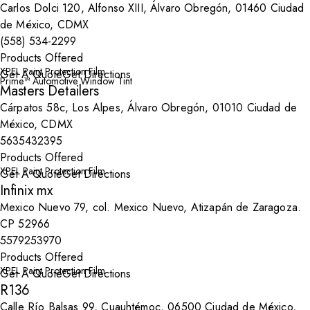
Carlos Dolci 120, Alfonso XIII, Álvaro Obregón, 01460 Ciudad
de México, CDMX
(558) 534-2299
Products Offered
XPEL Paint Protection Film
Get A Quote
Get Directions
Prime™ Automotive Window Tint
Masters Detailers
Cárpatos 58c, Los Alpes, Álvaro Obregón, 01010 Ciudad de
México, CDMX
5635432395
Products Offered
XPEL Paint Protection Film
Get A Quote
Get Directions
Infinix mx
Mexico Nuevo 79, col. Mexico Nuevo, Atizapán de Zaragoza.
CP 52966
5579253970
Products Offered
XPEL Paint Protection Film
Get A Quote
Get Directions
R136
Calle Río Balsas 99, Cuauhtémoc, 06500 Ciudad de México,