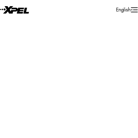
Skip to Content
English
Installer Locator
Mexico
Ciudad De Mexico
Mexico City
Search By Map