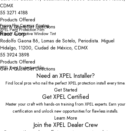
CDMX
55 3271 4188
Products Offered
Fusion Plus Ceramic Coating
Get A Quote
Get Directions
XPEL Paint Protection Film
Race Corp
Prime™ Automotive Window Tint
Rodolfo Gaona 86, Lomas de Sotelo, Periodista. Miguel
Hidalgo, 11200, Ciudad de México, CDMX
55 3924 3898
Products Offered
XPEL Paint Protection Film
Get A Quote
Get Directions
Need an XPEL Installer?
Find local pros who nail the perfect XPEL protection install every time.
Get Started
Get XPEL Certified
Master your craft with hands-on training from XPEL experts. Earn your
certification and unlock new opportunities for flawless installs.
Learn More
Join the XPEL Dealer Crew