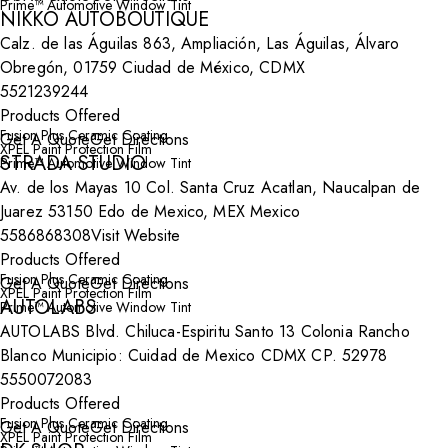
Prime™ Automotive Window Tint
NIKKO AUTOBOUTIQUE
Calz. de las Águilas 863, Ampliación, Las Águilas, Álvaro
Obregón, 01759 Ciudad de México, CDMX
5521239244
Products Offered
Fusion Plus Ceramic Coating
Get A Quote
Get Directions
XPEL Paint Protection Film
STRADA STUDIO
Prime™ Automotive Window Tint
Av. de los Mayas 10 Col. Santa Cruz Acatlan, Naucalpan de
Juarez 53150 Edo de Mexico, MEX Mexico
5586868308
Visit Website
Products Offered
Fusion Plus Ceramic Coating
Get A Quote
Get Directions
XPEL Paint Protection Film
AUTOLABS
Prime™ Automotive Window Tint
AUTOLABS Blvd. Chiluca-Espiritu Santo 13 Colonia Rancho
Blanco Municipio: Cuidad de Mexico CDMX CP. 52978
5550072083
Products Offered
Fusion Plus Ceramic Coating
Get A Quote
Get Directions
XPEL Paint Protection Film