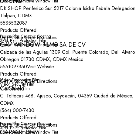
DK SHOP
Prime™ Automotive Window Tint
DK SHOP Periferico Sur 5217 Colonia Isidro Fabela Delegacion
Tlalpan, CDMX
5535532087
Products Offered
Fusion Plus Ceramic Coating
Get A Quote
Get Directions
XPEL Paint Protection Film
GAV WINDOW FILMS SA DE CV
Prime™ Automotive Window Tint
Calzada de las Aguilas 1309 Col. Puente Colorado, Del. Alvaro
Obregon 01730 CDMX, CDMX Mexico
5551097350
Visit Website
Products Offered
Vision Decorative Film
Get A Quote
Get Directions
Vision Security Film
CarShield
Vision Solar Film
C. Toltecas 468, Ajusco, Coyoacán, 04369 Ciudad de México,
CDMX
(564) 000-7430
Products Offered
Fusion Plus Ceramic Coating
Get A Quote
Get Directions
XPEL Paint Protection Film
GARAGE DHM
Prime™ Automotive Window Tint