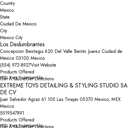
Country
State
City
Los Deslumbrantes
Concepcion Beistegui 620 Del Valle Benito Juarez Ciudad de
Mexico 03100 Mexico
(554) 972-8927
Visit Website
Products Offered
XPEL Paint Protection Film
Get A Quote
Get Directions
EXTREME TOYS DETAILING & STYLING STUDIO SA
DE CV
Juan Salvador Agraz 61 105 Las Tinajas 05370 Mexico, MEX
Mexico
5519547891
Products Offered
XPEL Paint Protection Film
Get A Quote
Get Directions