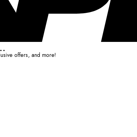
..
clusive offers, and more!