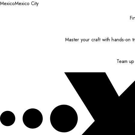
Mexico
Mexico City
Fi
Master your craft with hands-on tr
Team up 