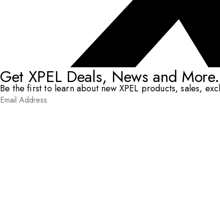
Get XPEL Deals, News and More.
Be the first to learn about new XPEL products, sales, ex
Email Address
*
Submit
RESOURCES
DEALERS & INSTALLERS
COMPANY
CONTACT
© XPEL 2026
Terms Of Use
Privacy Policy
Legal
Facebook
YouTube
Instagram
X
LinkedIn