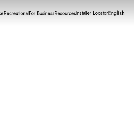
English
Installer Locator
ce
Recreational
For Business
Resources