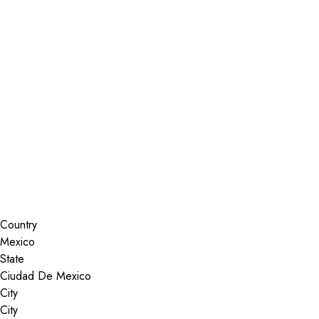
Installer Locator
Mexico
Ciudad De Mexico
Search By Map
Country
State
City