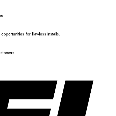
me.
pportunities for flawless installs.
ustomers.