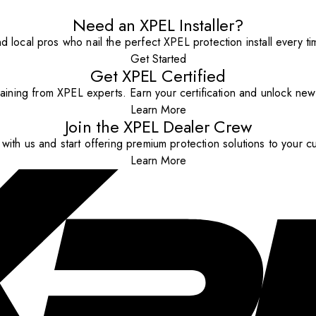
Need an XPEL Installer?
nd local pros who nail the perfect XPEL protection install every ti
Get Started
Get XPEL Certified
aining from XPEL experts. Earn your certification and unlock new o
Learn More
Join the XPEL Dealer Crew
with us and start offering premium protection solutions to your c
Learn More