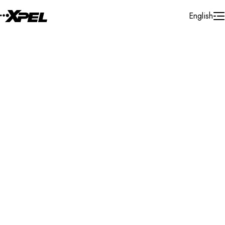
Skip to Content
English
Installer Locator
Mexico
Campeche
Ciudad Del Carmen
Search By Map