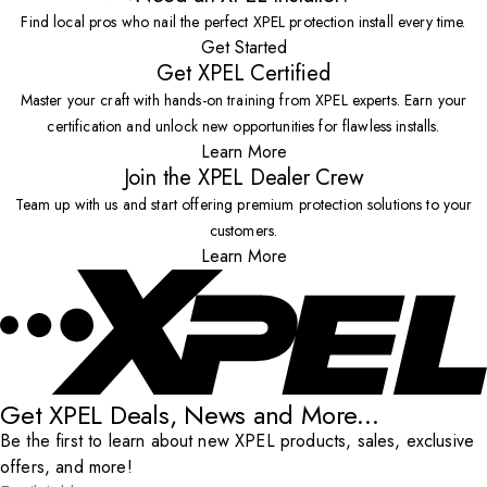
Find local pros who nail the perfect XPEL protection install every time.
Get Started
Get XPEL Certified
Master your craft with hands-on training from XPEL experts. Earn your
certification and unlock new opportunities for flawless installs.
Learn More
Join the XPEL Dealer Crew
Team up with us and start offering premium protection solutions to your
customers.
Learn More
Get XPEL Deals, News and More...
Be the first to learn about new XPEL products, sales, exclusive
offers, and more!