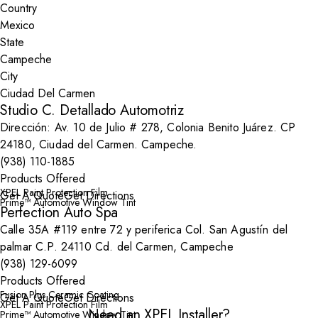
Country
State
City
Studio C. Detallado Automotriz
Dirección: Av. 10 de Julio # 278, Colonia Benito Juárez. CP
24180, Ciudad del Carmen. Campeche.
(938) 110-1885
Products Offered
XPEL Paint Protection Film
Get A Quote
Get Directions
Prime™ Automotive Window Tint
Perfection Auto Spa
Calle 35A #119 entre 72 y periferica Col. San Agustín del
palmar C.P. 24110 Cd. del Carmen, Campeche
(938) 129-6099
Products Offered
Fusion Plus Ceramic Coating
Get A Quote
Get Directions
XPEL Paint Protection Film
Need an XPEL Installer?
Prime™ Automotive Window Tint