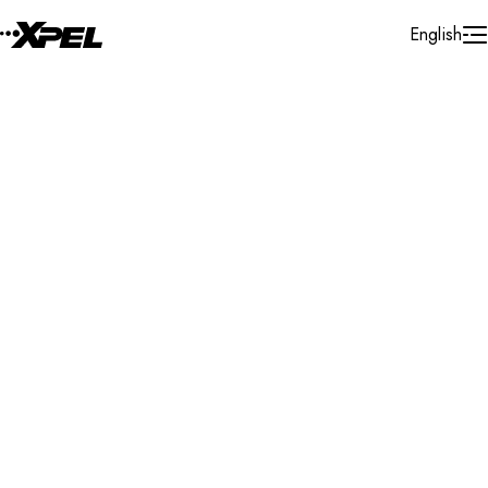
Skip to Content
English
Installer Locator
Mauritius
All
Search By Map