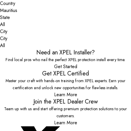
Country
State
City
All
Need an XPEL Installer?
Find local pros who nail the perfect XPEL protection install every time.
Get Started
Get XPEL Certified
Master your craft with hands-on training from XPEL experts. Earn your
certification and unlock new opportunities for flawless installs.
Learn More
Join the XPEL Dealer Crew
Team up with us and start offering premium protection solutions to your
customers.
Learn More