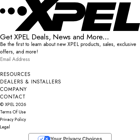
Get XPEL Deals, News and More...
Be the first to learn about new XPEL products, sales, exclusive
offers, and more!
Email Address
*
Submit
RESOURCES
DEALERS & INSTALLERS
COMPANY
CONTACT
© XPEL 2026
Terms Of Use
Privacy Policy
Legal
Facebook
YouTube
Instagram
X
LinkedIn
Your Privacy Choices