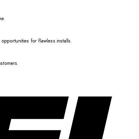
me.
pportunities for flawless installs.
ustomers.