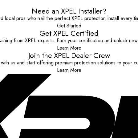
Need an XPEL Installer?
nd local pros who nail the perfect XPEL protection install every ti
Get Started
Get XPEL Certified
aining from XPEL experts. Earn your certification and unlock new o
Learn More
Join the XPEL Dealer Crew
with us and start offering premium protection solutions to your c
Learn More