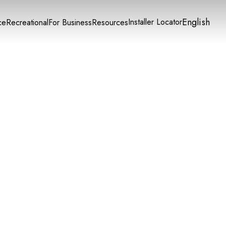
English
Installer Locator
ce
Recreational
For Business
Resources