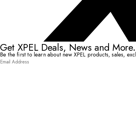
Get XPEL Deals, News and More.
Be the first to learn about new XPEL products, sales, ex
Email Address
*
Submit
RESOURCES
DEALERS & INSTALLERS
COMPANY
CONTACT
© XPEL 2026
Terms Of Use
Privacy Policy
Legal
Facebook
YouTube
Instagram
X
LinkedIn