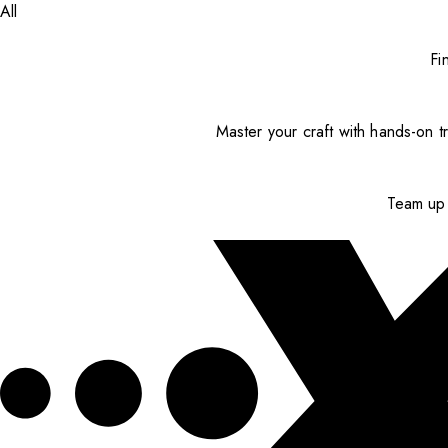
All
Fi
Master your craft with hands-on tr
Team up 