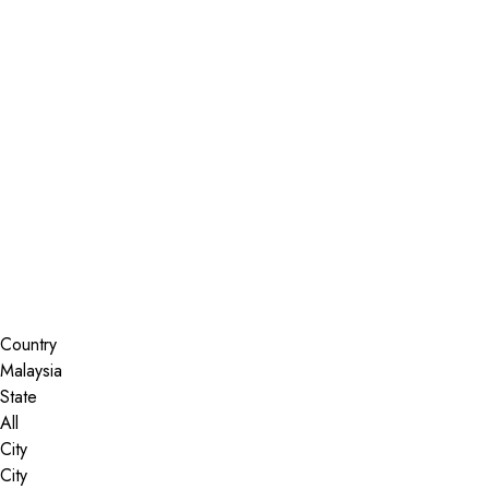
Installer Locator
Malaysia
All
Search By Map
Country
State
City