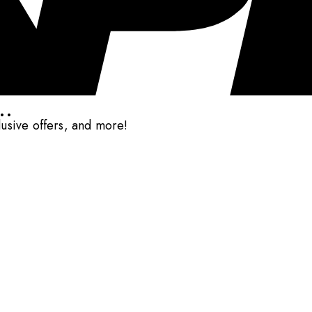
..
clusive offers, and more!