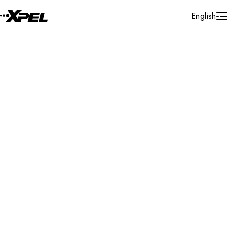
Skip to Content
English
Installer Locator
Lithuania
Vilnius
Search By Map