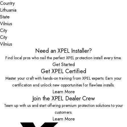
Country
State
City
Vilnius
Need an XPEL Installer?
Find local pros who nail the perfect XPEL protection install every time.
Get Started
Get XPEL Certified
Master your craft with hands-on training from XPEL experts. Earn your
certification and unlock new opportunities for flawless installs.
Learn More
Join the XPEL Dealer Crew
Team up with us and start offering premium protection solutions to your
customers.
Learn More