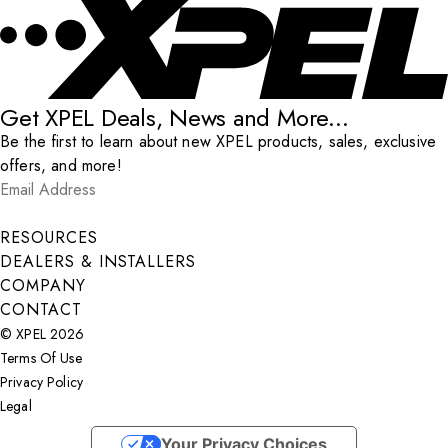
Get XPEL Deals, News and More...
Be the first to learn about new XPEL products, sales, exclusive
offers, and more!
Email Address
*
Submit
RESOURCES
DEALERS & INSTALLERS
COMPANY
CONTACT
© XPEL 2026
Terms Of Use
Privacy Policy
Legal
Facebook
YouTube
Instagram
X
LinkedIn
Your Privacy Choices