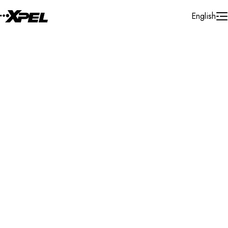
Skip to Content
English
Installer Locator
Libya
Search By Map