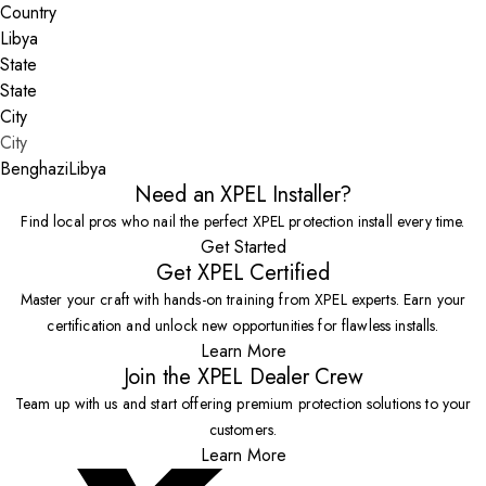
Country
State
City
Benghazi
Libya
Need an XPEL Installer?
Find local pros who nail the perfect XPEL protection install every time.
Get Started
Get XPEL Certified
Master your craft with hands-on training from XPEL experts. Earn your
certification and unlock new opportunities for flawless installs.
Learn More
Join the XPEL Dealer Crew
Team up with us and start offering premium protection solutions to your
customers.
Learn More