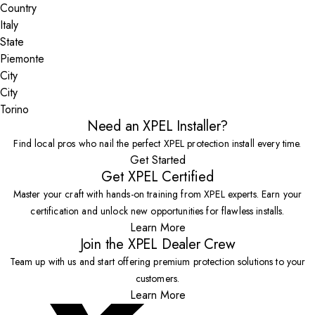
Country
State
City
Torino
Need an XPEL Installer?
Find local pros who nail the perfect XPEL protection install every time.
Get Started
Get XPEL Certified
Master your craft with hands-on training from XPEL experts. Earn your
certification and unlock new opportunities for flawless installs.
Learn More
Join the XPEL Dealer Crew
Team up with us and start offering premium protection solutions to your
customers.
Learn More