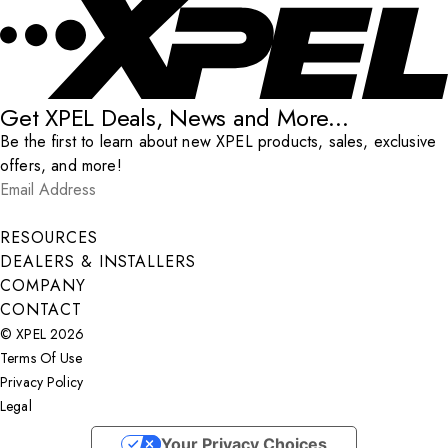
Get XPEL Deals, News and More...
Be the first to learn about new XPEL products, sales, exclusive
offers, and more!
Email Address
*
Submit
RESOURCES
DEALERS & INSTALLERS
COMPANY
CONTACT
© XPEL 2026
Terms Of Use
Privacy Policy
Legal
Facebook
YouTube
Instagram
X
LinkedIn
Your Privacy Choices