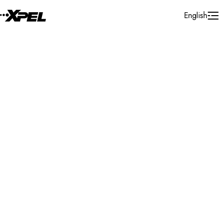
Skip to Content
English
Installer Locator
Italy
Piemonte
Search By Map