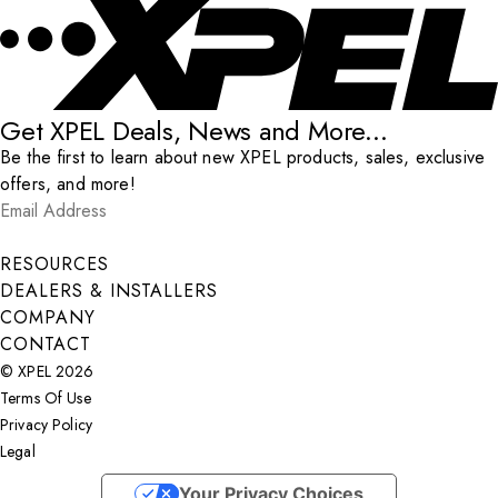
Get XPEL Deals, News and More...
Be the first to learn about new XPEL products, sales, exclusive
offers, and more!
Email Address
*
Submit
RESOURCES
DEALERS & INSTALLERS
COMPANY
CONTACT
© XPEL 2026
Terms Of Use
Privacy Policy
Legal
Facebook
YouTube
Instagram
X
LinkedIn
Your Privacy Choices