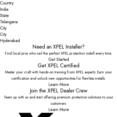
Country
State
City
Hyderabad
Need an XPEL Installer?
Find local pros who nail the perfect XPEL protection install every time.
Get Started
Get XPEL Certified
Master your craft with hands-on training from XPEL experts. Earn your
certification and unlock new opportunities for flawless installs.
Learn More
Join the XPEL Dealer Crew
Team up with us and start offering premium protection solutions to your
customers.
Learn More