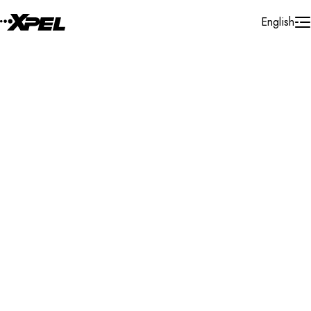
Skip to Content
English
Installer Locator
India
Telangana
Search By Map