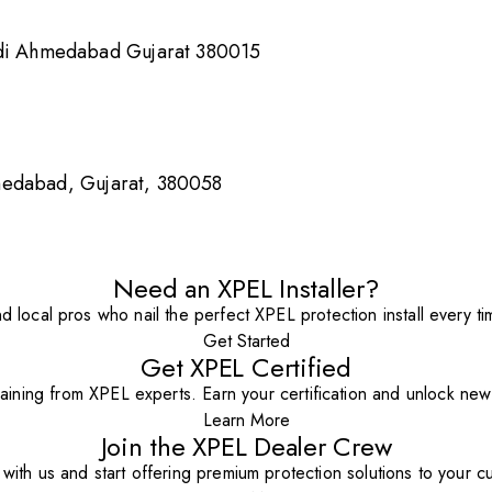
i Ahmedabad Gujarat 380015
medabad, Gujarat, 380058
Need an XPEL Installer?
nd local pros who nail the perfect XPEL protection install every ti
Get Started
Get XPEL Certified
aining from XPEL experts. Earn your certification and unlock new o
Learn More
Join the XPEL Dealer Crew
with us and start offering premium protection solutions to your c