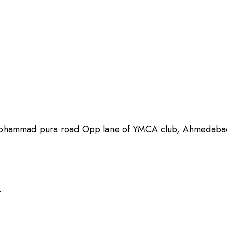
Mohammad pura road Opp lane of YMCA club, Ahmedabad,
4