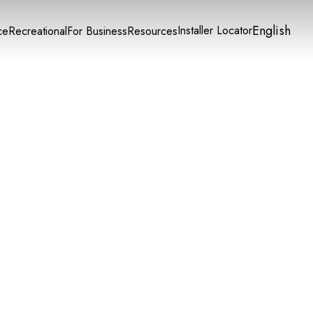
English
Installer Locator
ce
Recreational
For Business
Resources