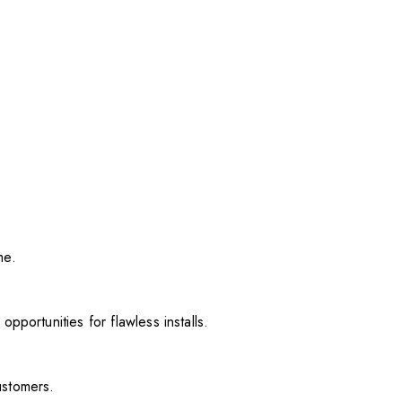
me.
pportunities for flawless installs.
ustomers.