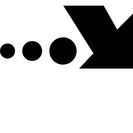
Get XPEL Deals, News and More.
Be the first to learn about new XPEL products, sales, ex
Email Address
*