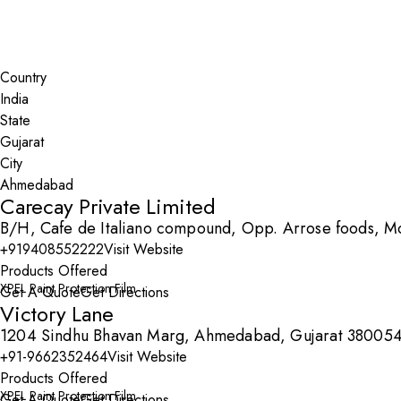
Search By Map
Country
State
City
Carecay Private Limited
B/H, Cafe de Italiano compound, Opp. Arrose foods, 
+919408552222
Visit Website
Products Offered
XPEL Paint Protection Film
Get A Quote
Get Directions
Victory Lane
1204 Sindhu Bhavan Marg, Ahmedabad, Gujarat 38005
+91-9662352464
Visit Website
Products Offered
XPEL Paint Protection Film
Get A Quote
Get Directions