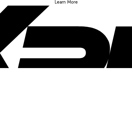
Learn More
..
clusive offers, and more!