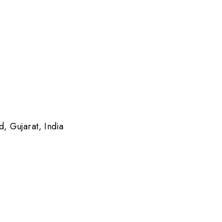
 Gujarat, India