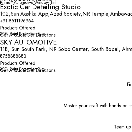
Prime™ Automotive Window Tint
Exotic Car Detailing Studio
102,Sun Aashka App,Azad Society,NR Temple,Ambawad
+91-8511196964
Products Offered
XPEL Paint Protection Film
Get A Quote
Get Directions
SKY AUTOMOTIVE
11B, Sun South Park, NR Sobo Center, South Bopal, Ah
8758888883
Products Offered
XPEL Paint Protection Film
Get A Quote
Get Directions
Fi
Master your craft with hands-on tr
Team up 