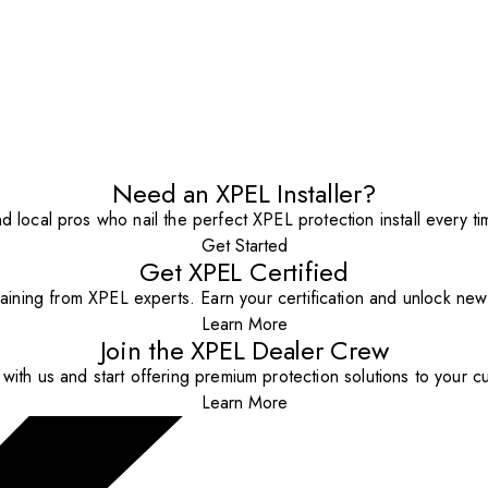
Need an XPEL Installer?
nd local pros who nail the perfect XPEL protection install every ti
Get Started
Get XPEL Certified
aining from XPEL experts. Earn your certification and unlock new o
Learn More
Join the XPEL Dealer Crew
with us and start offering premium protection solutions to your c
Learn More