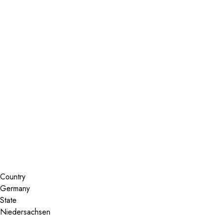
Installer Locator
Germany
Niedersachsen
Hannover
Search By Map
Country
State