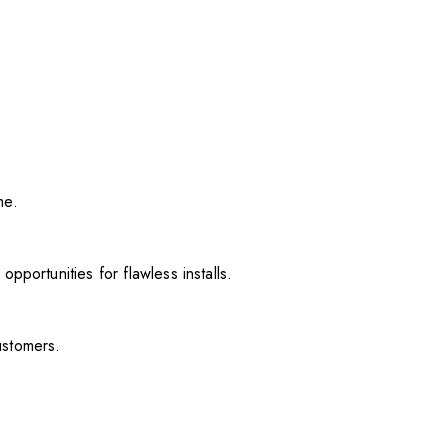
me.
pportunities for flawless installs.
ustomers.