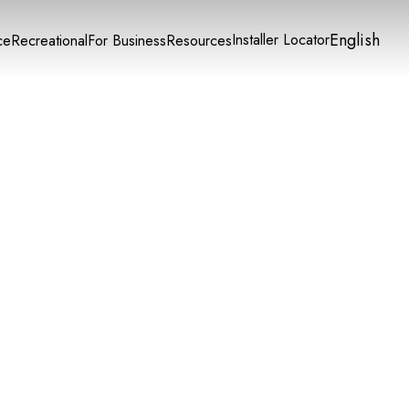
English
Installer Locator
ce
Recreational
For Business
Resources