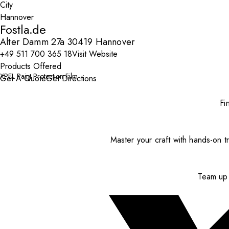
City
Fostla.de
Alter Damm 27a 30419 Hannover
+49 511 700 365 18
Visit Website
Products Offered
XPEL Paint Protection Film
Get A Quote
Get Directions
Fi
Master your craft with hands-on tr
Team up 