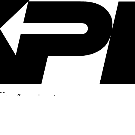
..
clusive offers, and more!