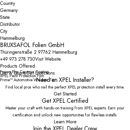
Country
State
City
BRUXSAFOL Folien GmbH
Thüringenstraße 2 97762 Hammelburg
+49 973 278 730
Visit Website
Products Offered
Fusion Plus Ceramic Coating
Get A Quote
Get Directions
XPEL Paint Protection Film
Need an XPEL Installer?
Prime™ Automotive Window Tint
Find local pros who nail the perfect XPEL protection install every time.
Get Started
Get XPEL Certified
Master your craft with hands-on training from XPEL experts. Earn your
certification and unlock new opportunities for flawless installs.
Learn More
Join the XPEL Dealer Crew