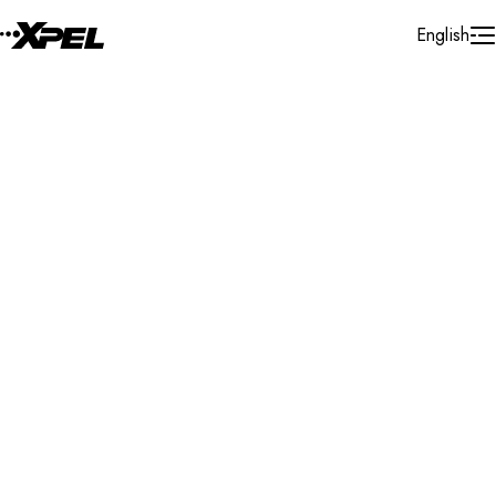
Skip to Content
English
Installer Locator
Germany
Distributor
Hammelburg
Search By Map