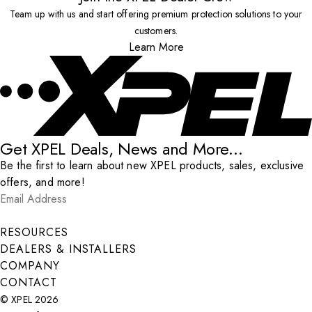
Team up with us and start offering premium protection solutions to your
customers.
Learn More
Get XPEL Deals, News and More...
Be the first to learn about new XPEL products, sales, exclusive
offers, and more!
Email Address
*
Submit
RESOURCES
DEALERS & INSTALLERS
COMPANY
CONTACT
© XPEL 2026