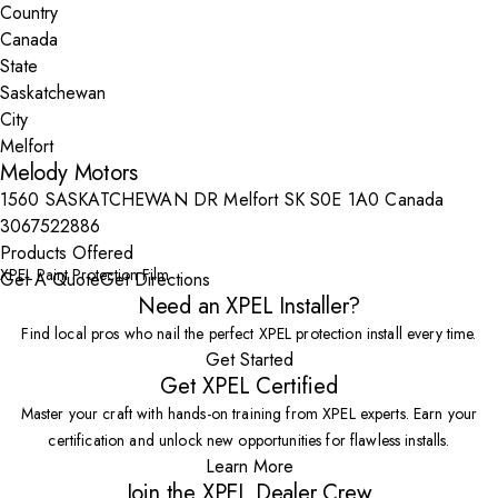
Country
State
City
Melody Motors
1560 SASKATCHEWAN DR Melfort SK S0E 1A0 Canada
3067522886
Products Offered
XPEL Paint Protection Film
Get A Quote
Get Directions
Need an XPEL Installer?
Find local pros who nail the perfect XPEL protection install every time.
Get Started
Get XPEL Certified
Master your craft with hands-on training from XPEL experts. Earn your
certification and unlock new opportunities for flawless installs.
Learn More
Join the XPEL Dealer Crew