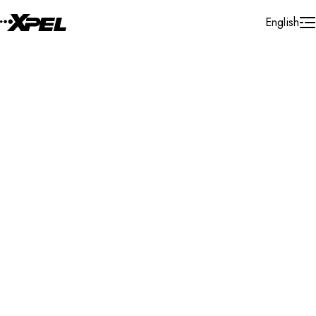
Skip to Content
English
Installer Locator
Canada
Saskatchewan
Melfort
Search By Map