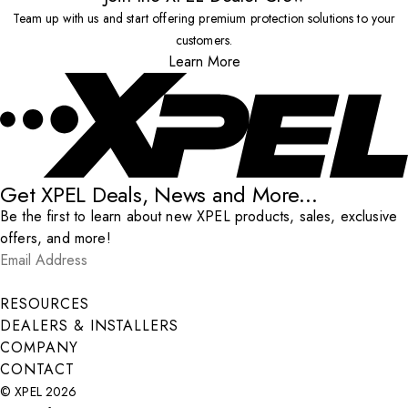
Team up with us and start offering premium protection solutions to your
customers.
Learn More
Get XPEL Deals, News and More...
Be the first to learn about new XPEL products, sales, exclusive
offers, and more!
Email Address
*
Submit
RESOURCES
DEALERS & INSTALLERS
COMPANY
CONTACT
© XPEL 2026