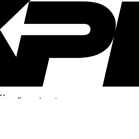
..
clusive offers, and more!