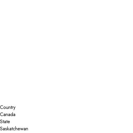
Installer Locator
Canada
Saskatchewan
Kindersley
Search By Map
Country
State