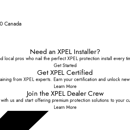
S0 Canada
Need an XPEL Installer?
nd local pros who nail the perfect XPEL protection install every ti
Get Started
Get XPEL Certified
aining from XPEL experts. Earn your certification and unlock new o
Learn More
Join the XPEL Dealer Crew
with us and start offering premium protection solutions to your c
Learn More