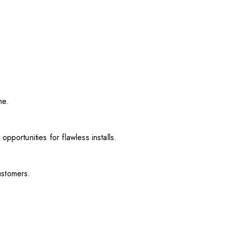
me.
pportunities for flawless installs.
ustomers.