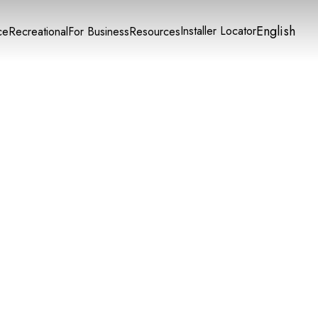
English
Installer Locator
ce
Recreational
For Business
Resources