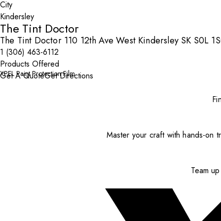
City
The Tint Doctor
The Tint Doctor 110 12th Ave West Kindersley SK S0L 1
1 (306) 463-6112
Products Offered
XPEL Paint Protection Film
Get A Quote
Get Directions
Fi
Master your craft with hands-on tr
Team up 