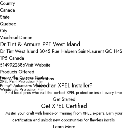
Country
State
City
Dr Tint & Armure PPF West Island
Dr Tint West Island 3045 Rue Halpern Saint-Laurent QC H4S
1P5 Canada
5149922886
Visit Website
Products Offered
Fusion Plus Ceramic Coating
Get A Quote
Get Directions
XPEL Paint Protection Film
Need an XPEL Installer?
Prime™ Automotive Window Tint
Windshield Protection Film
Find local pros who nail the perfect XPEL protection install every time.
Get Started
Get XPEL Certified
Master your craft with hands-on training from XPEL experts. Earn your
certification and unlock new opportunities for flawless installs.
Learn More