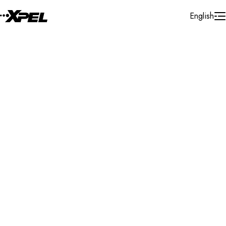
Skip to Content
English
Installer Locator
Canada
Quebec
Vaudreuil-Dorion
Search By Map