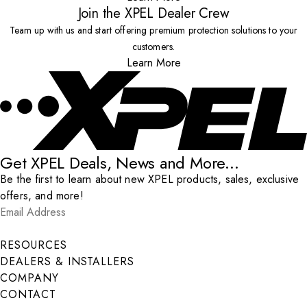
Join the XPEL Dealer Crew
Team up with us and start offering premium protection solutions to your
customers.
Learn More
Get XPEL Deals, News and More...
Be the first to learn about new XPEL products, sales, exclusive
offers, and more!
Email Address
*
Submit
RESOURCES
DEALERS & INSTALLERS
COMPANY
CONTACT