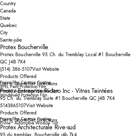
Country
State
City
Protex Boucherville
Protex Boucherville 95 Ch. du Tremblay Local #1 Boucherville
QC J4B 7K4
(514) 386-5107
Visit Website
Products Offered
Fusion Plus Ceramic Coating
Get A Quote
Get Directions
XPEL Paint Protection Film
Protex Entreprise Ridaro Inc - Vitres Teintées
Prime™ Automotive Window Tint
Windshield Protection Film
95 Ch. du Tremblay Suite #1 Boucherville QC J4B 7K4
5143865107
Visit Website
Products Offered
Fusion Plus Ceramic Coating
Get A Quote
Get Directions
Prime™ Automotive Window Tint
Protex Architecturale Rive-sud
95 du tremblay, Boucherville j4b 7k4