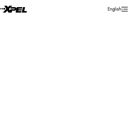
Skip to Content
English
Installer Locator
Canada
Quebec
Sainte-julie
Search By Map