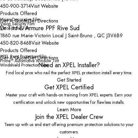
450-900-3714
Visit Website
Products Offered
Vision Decorative Film
Get A Quote
Get Directions
Vision Security Film
Dr Tint & Armure PPF Rive Sud
Vision Solar Film
1860 rue Marie-Victorin Local J Saint-Bruno , QC J3V6B9
450-820-8468
Visit Website
Products Offered
XPEL Paint Protection Film
Get A Quote
Get Directions
Prime™ Automotive Window Tint
Need an XPEL Installer?
Windshield Protection Film
Find local pros who nail the perfect XPEL protection install every time.
Get Started
Get XPEL Certified
Master your craft with hands-on training from XPEL experts. Earn your
certification and unlock new opportunities for flawless installs.
Learn More
Join the XPEL Dealer Crew
Team up with us and start offering premium protection solutions to your
customers.