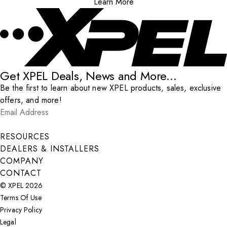
Learn More
Get XPEL Deals, News and More...
Be the first to learn about new XPEL products, sales, exclusive
offers, and more!
Email Address
*
Submit
RESOURCES
DEALERS & INSTALLERS
COMPANY
CONTACT
© XPEL 2026
Terms Of Use
Privacy Policy
Legal