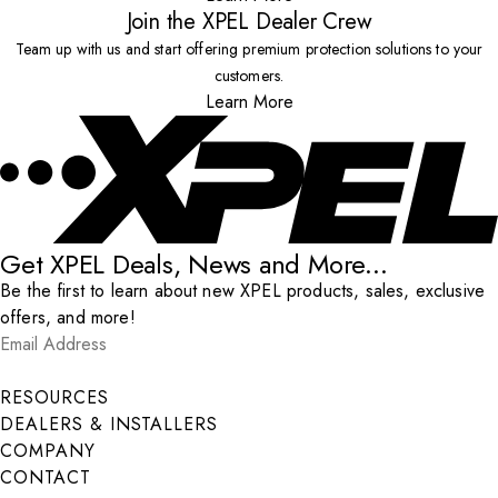
Join the XPEL Dealer Crew
Team up with us and start offering premium protection solutions to your
customers.
Learn More
Get XPEL Deals, News and More...
Be the first to learn about new XPEL products, sales, exclusive
offers, and more!
Email Address
*
Submit
RESOURCES
DEALERS & INSTALLERS
COMPANY
CONTACT