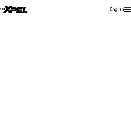
Skip to Content
English
Installer Locator
Canada
Quebec
Saint-eustache
Search By Map