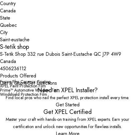
Country
State
City
S-tetik shop
S-Tetik Shop 332 rue Dubois Saint-Eustache QC J7P 4W9
Canada
4506236112
Products Offered
Fusion Plus Ceramic Coating
Get A Quote
Get Directions
XPEL Paint Protection Film
Need an XPEL Installer?
Prime™ Automotive Window Tint
Windshield Protection Film
Find local pros who nail the perfect XPEL protection install every time.
Get Started
Get XPEL Certified
Master your craft with hands-on training from XPEL experts. Earn your
certification and unlock new opportunities for flawless installs.
Learn More