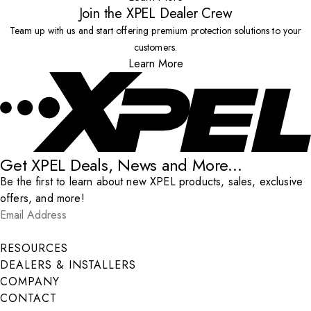
Join the XPEL Dealer Crew
Team up with us and start offering premium protection solutions to your
customers.
Learn More
Get XPEL Deals, News and More...
Be the first to learn about new XPEL products, sales, exclusive
offers, and more!
Email Address
*
Submit
RESOURCES
DEALERS & INSTALLERS
COMPANY
CONTACT