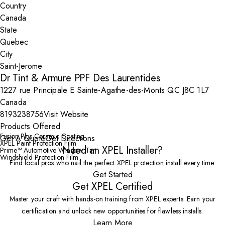
Country
State
City
Dr Tint & Armure PPF Des Laurentides
1227 rue Principale E Sainte-Agathe-des-Monts QC J8C 1L7
Canada
8193238756
Visit Website
Products Offered
Fusion Plus Ceramic Coating
Get A Quote
Get Directions
XPEL Paint Protection Film
Need an XPEL Installer?
Prime™ Automotive Window Tint
Windshield Protection Film
Find local pros who nail the perfect XPEL protection install every time.
Get Started
Get XPEL Certified
Master your craft with hands-on training from XPEL experts. Earn your
certification and unlock new opportunities for flawless installs.
Learn More