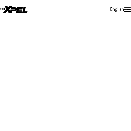
Skip to Content
English
Installer Locator
Canada
Quebec
Saint-Jerome
Search By Map