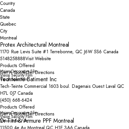
Country
State
City
Protex Architectural Montreal
1170 Rue Levis Suite #1 Terrebonne, QC J6W 5S6 Canada
5148258888
Visit Website
Products Offered
Vision Decorative Film
Get A Quote
Get Directions
Vision Security Film
Techteinte Batiment Inc
Vision Solar Film
Tech-Teinte Commercial 1603 boul. Dagenais Ouest Laval QC
H7L 0J7 Canada
(450) 668-6424
Products Offered
Vision Decorative Film
Get A Quote
Get Directions
Vision Security Film
Dr Tint & Armure PPF Montreal
Vision Solar Film
11500 4e Av Montreal QC H1E 3A6 Canada