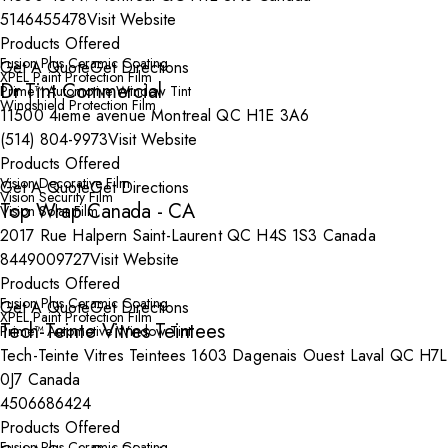
5146455478
Visit Website
Products Offered
Fusion Plus Ceramic Coating
Get A Quote
Get Directions
XPEL Paint Protection Film
Dr Tint Commercial
Prime™ Automotive Window Tint
Windshield Protection Film
11500 4ieme avenue Montreal QC H1E 3A6
(514) 804-9973
Visit Website
Products Offered
Vision Decorative Film
Get A Quote
Get Directions
Vision Security Film
Top Wrap Canada - CA
Vision Solar Film
2017 Rue Halpern Saint-Laurent QC H4S 1S3 Canada
8449009727
Visit Website
Products Offered
Fusion Plus Ceramic Coating
Get A Quote
Get Directions
XPEL Paint Protection Film
Tech-Teinte Vitres Teintees
Prime™ Automotive Window Tint
Tech-Teinte Vitres Teintees 1603 Dagenais Ouest Laval QC H7L
0J7 Canada
4506686424
Products Offered
Fusion Plus Ceramic Coating