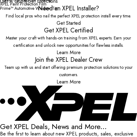
Get A Quote
Get Directions
XPEL Paint Protection Film
Need an XPEL Installer?
Prime™ Automotive Window Tint
Find local pros who nail the perfect XPEL protection install every time.
Get Started
Get XPEL Certified
Master your craft with hands-on training from XPEL experts. Earn your
certification and unlock new opportunities for flawless installs.
Learn More
Join the XPEL Dealer Crew
Team up with us and start offering premium protection solutions to your
customers.
Learn More
Get XPEL Deals, News and More...
Be the first to learn about new XPEL products, sales, exclusive