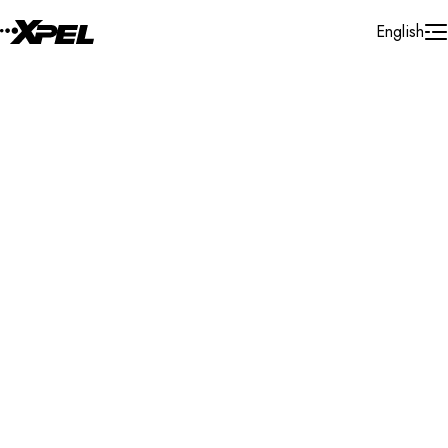
Skip to Content
English
Installer Locator
Canada
Quebec
Montreal
Search By Map