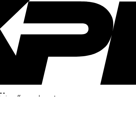
..
clusive offers, and more!