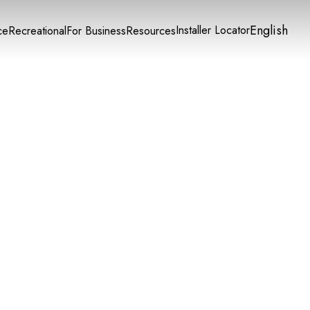
English
Installer Locator
ce
Recreational
For Business
Resources