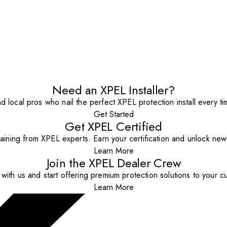
Need an XPEL Installer?
nd local pros who nail the perfect XPEL protection install every ti
Get Started
Get XPEL Certified
aining from XPEL experts. Earn your certification and unlock new o
Learn More
Join the XPEL Dealer Crew
with us and start offering premium protection solutions to your c
Learn More