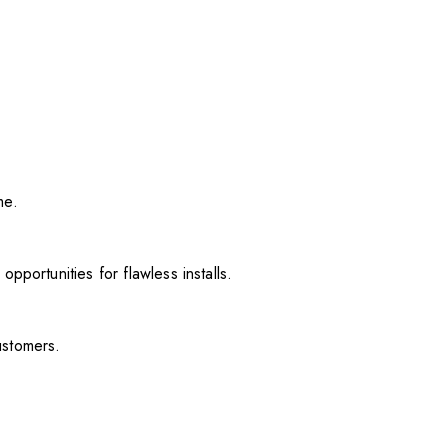
me.
pportunities for flawless installs.
ustomers.