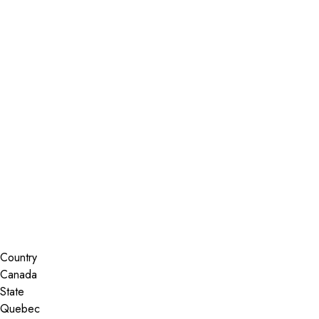
Installer Locator
Canada
Quebec
Gatineau
Search By Map
Country
State