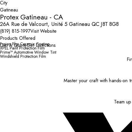
City
Protex Gatineau - CA
26A Rue de Valcourt, Unité 5 Gatineau QC J8T 8G8
(819) 815-1997
Visit Website
Products Offered
Fusion Plus Ceramic Coating
Get A Quote
Get Directions
XPEL Paint Protection Film
Prime™ Automotive Window Tint
Windshield Protection Film
Fi
Master your craft with hands-on tr
Team up 