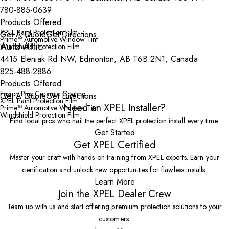
780-885-0639
Products Offered
XPEL Paint Protection Film
Get A Quote
Get Directions
Prime™ Automotive Window Tint
Auto Attic
Windshield Protection Film
4415 Eleniak Rd NW, Edmonton, AB T6B 2N1, Canada
825-488-2886
Products Offered
Fusion Plus Ceramic Coating
Get A Quote
Get Directions
XPEL Paint Protection Film
Need an XPEL Installer?
Prime™ Automotive Window Tint
Windshield Protection Film
Find local pros who nail the perfect XPEL protection install every time.
Get Started
Get XPEL Certified
Master your craft with hands-on training from XPEL experts. Earn your
certification and unlock new opportunities for flawless installs.
Learn More
Join the XPEL Dealer Crew
Team up with us and start offering premium protection solutions to your
customers.