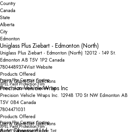
Country
State
City
Uniglass Plus Ziebart - Edmonton (North)
Uniglass Plus Ziebart - Edmonton (North) 12012 - 149 St.
Edmonton AB T5V 1P2 Canada
7804489374
Visit Website
Products Offered
Fusion Plus Ceramic Coating
Get A Quote
Get Directions
XPEL Paint Protection Film
Precision Vehicle Wraps Inc
Prime™ Automotive Window Tint
Precision Vehicle Wraps Inc. 12948 170 St NW Edmonton AB
T5V 0B4 Canada
7804471031
Products Offered
Fusion Plus Ceramic Coating
Get A Quote
Get Directions
XPEL Paint Protection Film
Auto Obsessed Ltd
Prime™ Automotive Window Tint