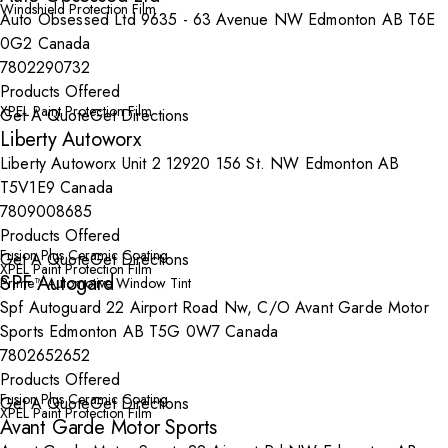
Windshield Protection Film
Auto Obsessed Ltd 9635 - 63 Avenue NW Edmonton AB T6E
0G2 Canada
7802290732
Products Offered
XPEL Paint Protection Film
Get A Quote
Get Directions
Liberty Autoworx
Liberty Autoworx Unit 2 12920 156 St. NW Edmonton AB
T5V1E9 Canada
7809008685
Products Offered
Fusion Plus Ceramic Coating
Get A Quote
Get Directions
XPEL Paint Protection Film
SPF Autogard
Prime™ Automotive Window Tint
Spf Autoguard 22 Airport Road Nw, C/O Avant Garde Motor
Sports Edmonton AB T5G 0W7 Canada
7802652652
Products Offered
Fusion Plus Ceramic Coating
Get A Quote
Get Directions
XPEL Paint Protection Film
Avant Garde Motor Sports