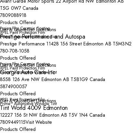
Avant Garde Motor Sports 22 Airport Rd NW Edmonton AB
T5G 0W7 Canada
7809088918
Products Offered
Fusion Plus Ceramic Coating
Get A Quote
Get Directions
XPEL Paint Protection Film
Prestige Performance and Autospa
Prime™ Automotive Window Tint
Prestige Performance 11428 156 Street Edmonton AB T5M3N2
780-708-1058
Products Offered
Fusion Plus Ceramic Coating
Get A Quote
Get Directions
XPEL Paint Protection Film
Giorgi's Auto Care Inc
Prime™ Automotive Window Tint
8558 126 Ave NW Edmonton AB T5B1G9 Canada
5874900057
Products Offered
XPEL Paint Protection Film
Get A Quote
Get Directions
Prime™ Automotive Window Tint
Tint World 4009 Edmonton
12227 156 St NW Edmonton AB T5V 1N4 Canada
7809449115
Visit Website
Products Offered