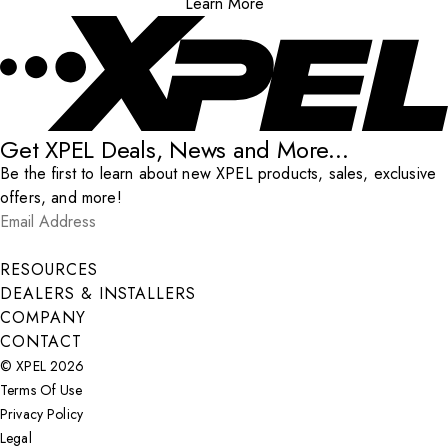
Learn More
Get XPEL Deals, News and More...
Be the first to learn about new XPEL products, sales, exclusive
offers, and more!
Email Address
*
Submit
RESOURCES
DEALERS & INSTALLERS
COMPANY
CONTACT
© XPEL 2026
Terms Of Use
Privacy Policy
Legal