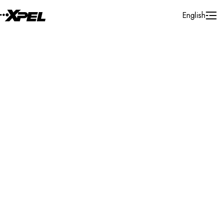
Skip to Content
English
Installer Locator
Canada
Alberta
Edmonton
Search By Map