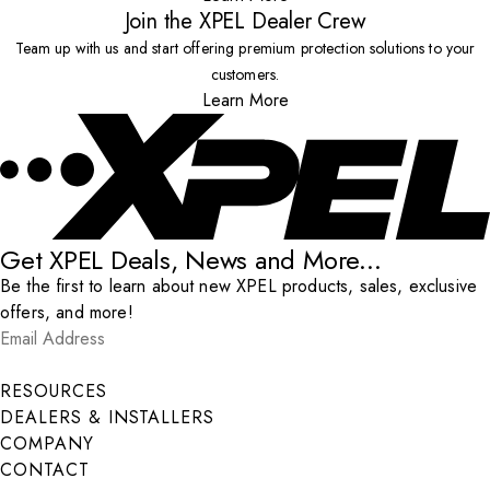
Join the XPEL Dealer Crew
Team up with us and start offering premium protection solutions to your
customers.
Learn More
Get XPEL Deals, News and More...
Be the first to learn about new XPEL products, sales, exclusive
offers, and more!
Email Address
*
Submit
RESOURCES
DEALERS & INSTALLERS
COMPANY
CONTACT