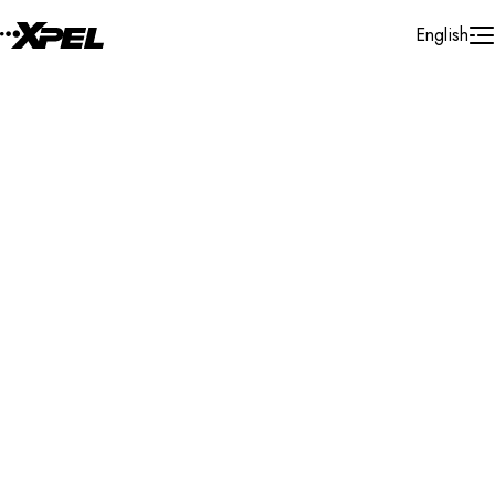
Skip to Content
English
Installer Locator
Canada
Alberta
Canmore
Search By Map