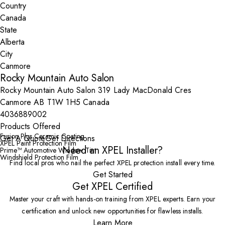
Country
State
City
Rocky Mountain Auto Salon
Rocky Mountain Auto Salon 319 Lady MacDonald Cres
Canmore AB T1W 1H5 Canada
4036889002
Products Offered
Fusion Plus Ceramic Coating
Get A Quote
Get Directions
XPEL Paint Protection Film
Need an XPEL Installer?
Prime™ Automotive Window Tint
Windshield Protection Film
Find local pros who nail the perfect XPEL protection install every time.
Get Started
Get XPEL Certified
Master your craft with hands-on training from XPEL experts. Earn your
certification and unlock new opportunities for flawless installs.
Learn More