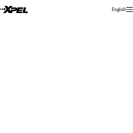
Skip to Content
English
Installer Locator
Canada
Alberta
Airdrie
Search By Map