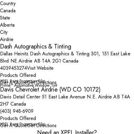
Country
State
City
Dash Autographics & Tinting
Dallas Heinitz Dash Autographics & Tinting 301, 151 East Lake
Blvd NE Airdrie AB T4A 2G1 Canada
4039453274
Visit Website
Products Offered
XPEL Paint Protection Film
Get A Quote
Get Directions
Prime™ Automotive Window Tint
Davis Chevrolet Airdrie (WD CO 10172)
Davis Detail Center 51 East Lake Avenue N.E. Airdrie AB T4A
2H7 Canada
(403) 948-6909
Products Offered
XPEL Paint Protection Film
Get A Quote
Get Directions
Need an XPEL Installer?