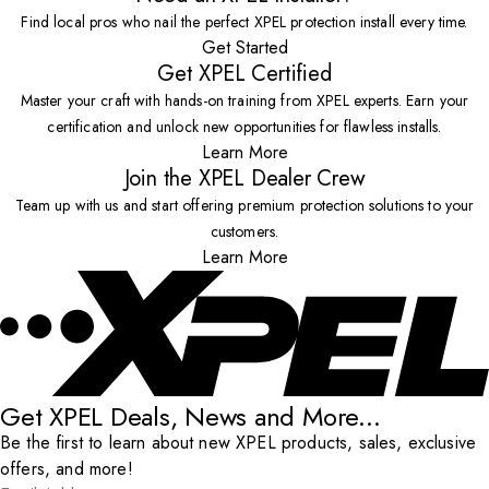
Find local pros who nail the perfect XPEL protection install every time.
Get Started
Get XPEL Certified
Master your craft with hands-on training from XPEL experts. Earn your
certification and unlock new opportunities for flawless installs.
Learn More
Join the XPEL Dealer Crew
Team up with us and start offering premium protection solutions to your
customers.
Learn More
Get XPEL Deals, News and More...
Be the first to learn about new XPEL products, sales, exclusive
offers, and more!