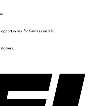
me.
pportunities for flawless installs.
ustomers.