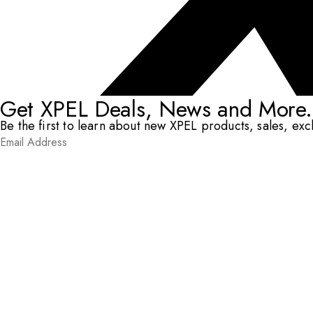
Get XPEL Deals, News and More.
Be the first to learn about new XPEL products, sales, ex
Email Address
*
Submit
RESOURCES
DEALERS & INSTALLERS
COMPANY
CONTACT
© XPEL 2026
Terms Of Use
Privacy Policy
Legal
Facebook
YouTube
Instagram
X
LinkedIn