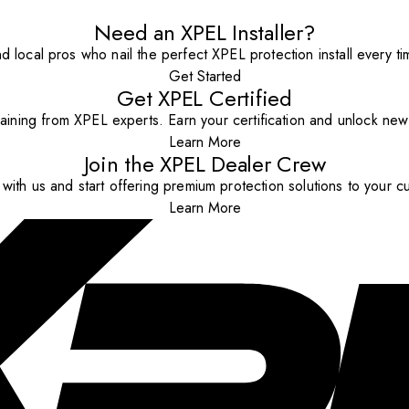
Need an XPEL Installer?
nd local pros who nail the perfect XPEL protection install every ti
Get Started
Get XPEL Certified
aining from XPEL experts. Earn your certification and unlock new o
Learn More
Join the XPEL Dealer Crew
with us and start offering premium protection solutions to your c
Learn More