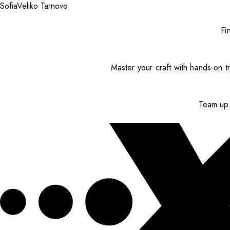
Sofia
Veliko Tarnovo
Fi
Master your craft with hands-on tr
Team up 