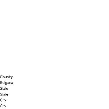
Installer Locator
Bulgaria
Search By Map
Country
State
City