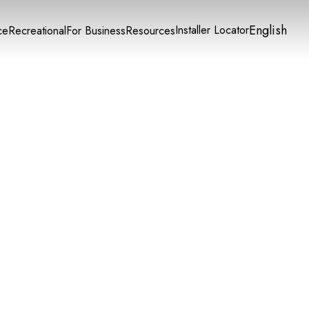
English
Installer Locator
ce
Recreational
For Business
Resources