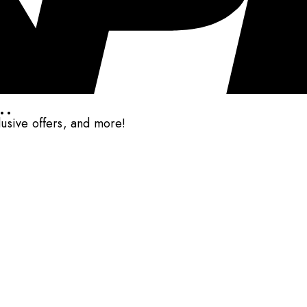
..
clusive offers, and more!