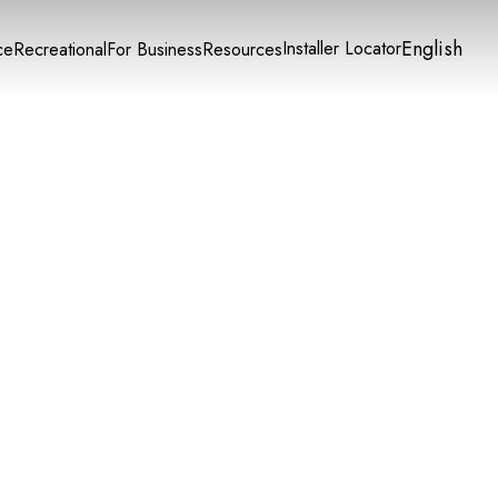
English
Installer Locator
ce
Recreational
For Business
Resources