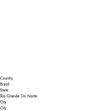
Installer Locator
Brazil
Rio Grande Do Norte
Search By Map
Country
State
City