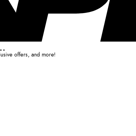
..
clusive offers, and more!