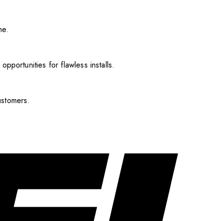
me.
pportunities for flawless installs.
ustomers.