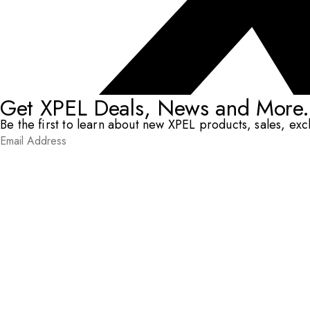
Get XPEL Deals, News and More.
Be the first to learn about new XPEL products, sales, ex
Email Address
*
Submit
RESOURCES
DEALERS & INSTALLERS
COMPANY
CONTACT
© XPEL 2026
Terms Of Use
Privacy Policy
Legal
Facebook
YouTube
Instagram
X
LinkedIn