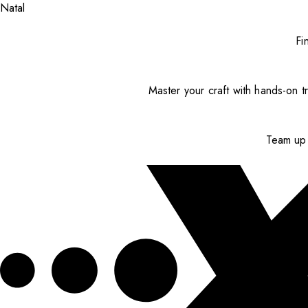
Natal
Fi
Master your craft with hands-on tr
Team up 