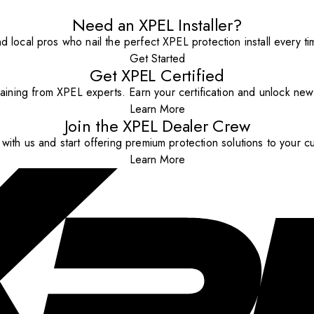
Need an XPEL Installer?
nd local pros who nail the perfect XPEL protection install every ti
Get Started
Get XPEL Certified
aining from XPEL experts. Earn your certification and unlock new o
Learn More
Join the XPEL Dealer Crew
with us and start offering premium protection solutions to your c
Learn More