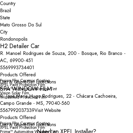
Country
State
City
H2 Detailer Car
R. Manoel Rodrigues de Souza, 200 - Bosque, Rio Branco -
AC, 69900-451
5569993734401
Products Offered
Fusion Plus Ceramic Coating
Get A Quote
Get Directions
XPEL Paint Protection Film
SPA WINDOW FILM
Prime™ Automotive Window Tint
Vision Solar Film
R. José Maria Hugo Rodrigues, 22 - Chácara Cachoeira,
Windshield Protection Film
Campo Grande - MS, 79040-560
5567992037339
Visit Website
Products Offered
Fusion Plus Ceramic Coating
Get A Quote
Get Directions
XPEL Paint Protection Film
Need an XPEL Installer?
Prime™ Automotive Window Tint