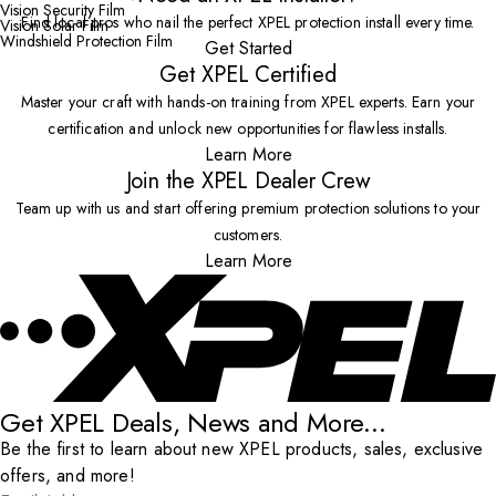
Vision Security Film
Find local pros who nail the perfect XPEL protection install every time.
Vision Solar Film
Windshield Protection Film
Get Started
Get XPEL Certified
Master your craft with hands-on training from XPEL experts. Earn your
certification and unlock new opportunities for flawless installs.
Learn More
Join the XPEL Dealer Crew
Team up with us and start offering premium protection solutions to your
customers.
Learn More
Get XPEL Deals, News and More...
Be the first to learn about new XPEL products, sales, exclusive
offers, and more!