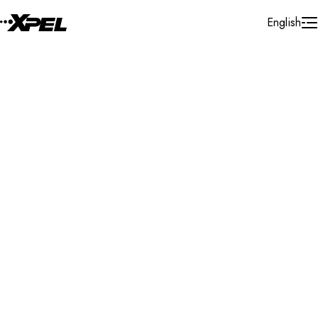
Skip to Content
English
Installer Locator
Brazil
Mato Grosso Do Sul
Rondonopolis
Search By Map