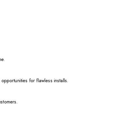
me.
pportunities for flawless installs.
ustomers.