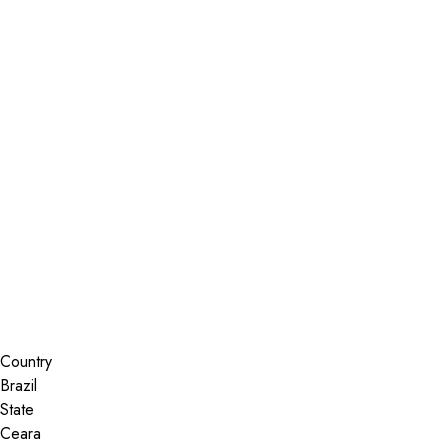
Installer Locator
Brazil
Ceara
Sobral
Search By Map
Country
State