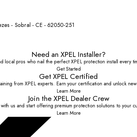
ezes - Sobral - CE - 62050-251
Need an XPEL Installer?
nd local pros who nail the perfect XPEL protection install every ti
Get Started
Get XPEL Certified
aining from XPEL experts. Earn your certification and unlock new o
Learn More
Join the XPEL Dealer Crew
with us and start offering premium protection solutions to your c
Learn More