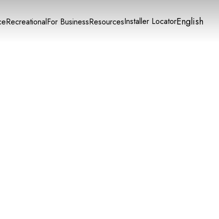
English
Installer Locator
ce
Recreational
For Business
Resources