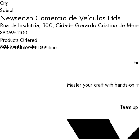
City
Newsedan Comercio de Veículos Ltda
Rua da Insdutria, 300, Cidade Gerardo Cristino de Men
8836951100
Products Offered
XPEL Paint Protection Film
Get A Quote
Get Directions
Fi
Master your craft with hands-on tr
Team up 