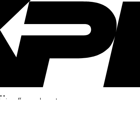
..
clusive offers, and more!