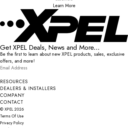
Learn More
Get XPEL Deals, News and More...
Be the first to learn about new XPEL products, sales, exclusive
offers, and more!
Email Address
*
Submit
RESOURCES
DEALERS & INSTALLERS
COMPANY
CONTACT
© XPEL 2026
Terms Of Use
Privacy Policy