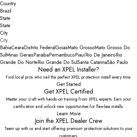
Country
State
City
Bahia
Ceara
Distrito Federal
Goias
Mato Grosso
Mato Grosso Do
Sul
Minas Gerais
Paraiba
Pernambuco
Piauí
Rio De Janeiro
Rio
Grande Do Norte
Rio Grande Do Sul
Santa Catarina
São Paulo
Need an XPEL Installer?
Find local pros who nail the perfect XPEL protection install every time.
Get Started
Get XPEL Certified
Master your craft with hands-on training from XPEL experts. Earn your
certification and unlock new opportunities for flawless installs.
Learn More
Join the XPEL Dealer Crew
Team up with us and start offering premium protection solutions to your
customers.