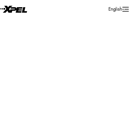
Skip to Content
English
Installer Locator
Brazil
Search By Map