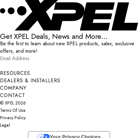
Get XPEL Deals, News and More...
Be the first to learn about new XPEL products, sales, exclusive
offers, and more!
Email Address
*
Submit
RESOURCES
DEALERS & INSTALLERS
COMPANY
CONTACT
© XPEL 2026
Terms Of Use
Privacy Policy
Legal
Facebook
YouTube
Instagram
X
LinkedIn
Your Privacy Choices