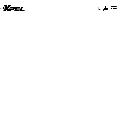
Skip to Content
English
Installer Locator
Bosnia and Herzegovina
Sarajevo
Search By Map