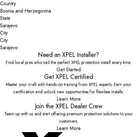
Country
State
City
Sarajevo
Need an XPEL Installer?
Find local pros who nail the perfect XPEL protection install every time.
Get Started
Get XPEL Certified
Master your craft with hands-on training from XPEL experts. Earn your
certification and unlock new opportunities for flawless installs.
Learn More
Join the XPEL Dealer Crew
Team up with us and start offering premium protection solutions to your
customers.
Learn More