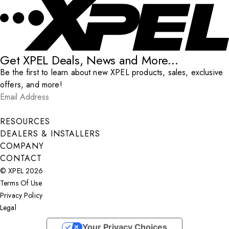
Get XPEL Deals, News and More...
Be the first to learn about new XPEL products, sales, exclusive
offers, and more!
Email Address
*
Submit
RESOURCES
DEALERS & INSTALLERS
COMPANY
CONTACT
© XPEL 2026
Terms Of Use
Privacy Policy
Legal
Facebook
YouTube
Instagram
X
LinkedIn
Your Privacy Choices