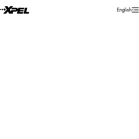
Skip to Content
English
Installer Locator
Austria
Wien
Search By Map