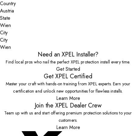
Country
State
City
Wien
Need an XPEL Installer?
Find local pros who nail the perfect XPEL protection install every time.
Get Started
Get XPEL Certified
Master your craft with hands-on training from XPEL experts. Earn your
certification and unlock new opportunities for flawless installs.
Learn More
Join the XPEL Dealer Crew
Team up with us and start offering premium protection solutions to your
customers.
Learn More