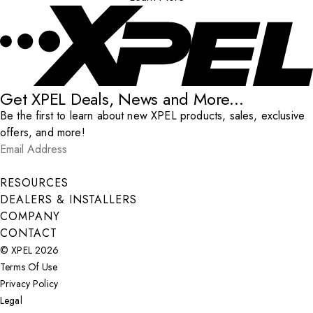
Get XPEL Deals, News and More...
Be the first to learn about new XPEL products, sales, exclusive
offers, and more!
Email Address
*
Submit
RESOURCES
DEALERS & INSTALLERS
COMPANY
CONTACT
© XPEL 2026
Terms Of Use
Privacy Policy
Legal