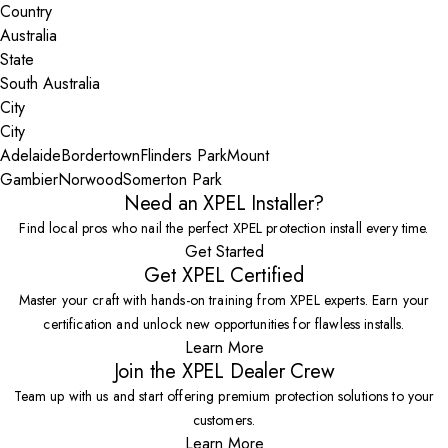
Country
State
City
Adelaide
Bordertown
Flinders Park
Mount
Gambier
Norwood
Somerton Park
Need an XPEL Installer?
Find local pros who nail the perfect XPEL protection install every time.
Get Started
Get XPEL Certified
Master your craft with hands-on training from XPEL experts. Earn your
certification and unlock new opportunities for flawless installs.
Learn More
Join the XPEL Dealer Crew
Team up with us and start offering premium protection solutions to your
customers.
Learn More