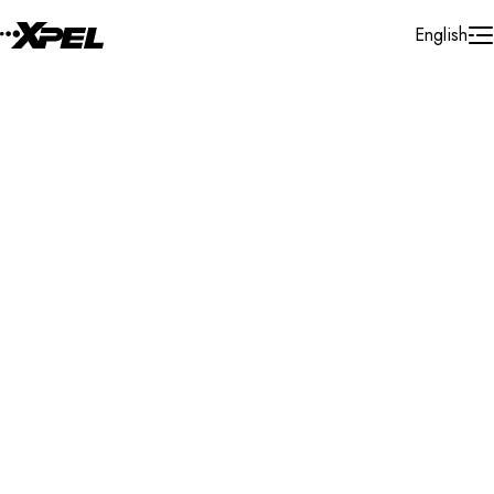
Skip to Content
English
Installer Locator
Australia
South Australia
Search By Map