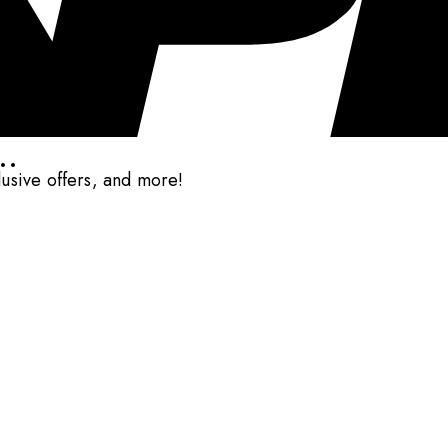
..
clusive offers, and more!