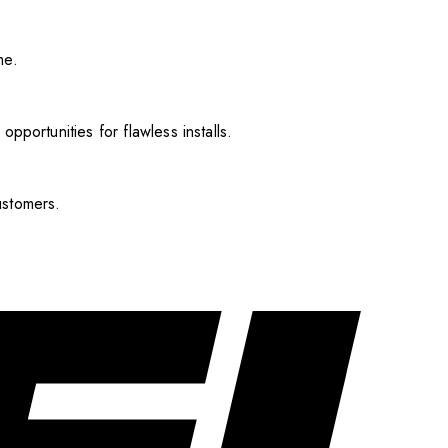
me.
pportunities for flawless installs.
ustomers.