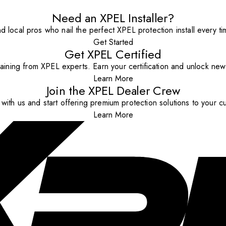
Need an XPEL Installer?
nd local pros who nail the perfect XPEL protection install every ti
Get Started
Get XPEL Certified
aining from XPEL experts. Earn your certification and unlock new o
Learn More
Join the XPEL Dealer Crew
with us and start offering premium protection solutions to your c
Learn More