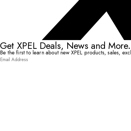
Get XPEL Deals, News and More.
Be the first to learn about new XPEL products, sales, ex
Email Address
*
Submit
RESOURCES
DEALERS & INSTALLERS
COMPANY
CONTACT
© XPEL 2026
Terms Of Use
Privacy Policy
Legal
Facebook
YouTube
Instagram
X
LinkedIn