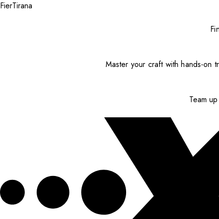
Fier
Tirana
Fi
Master your craft with hands-on tr
Team up 