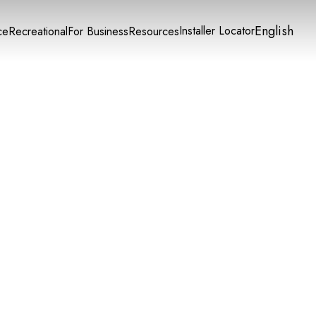
English
Installer Locator
ce
Recreational
For Business
Resources