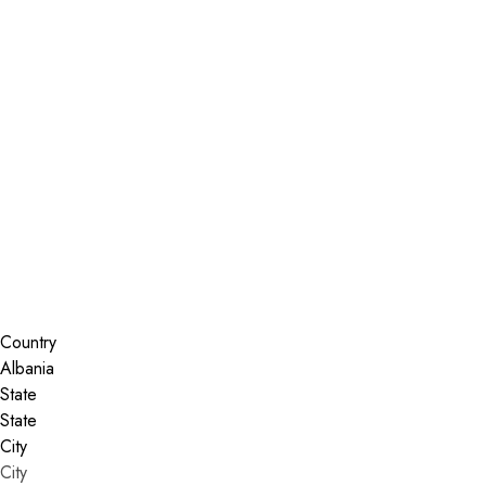
Installer Locator
Albania
Search By Map
Country
State
City