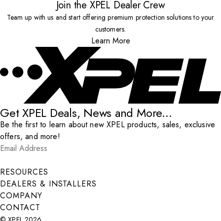
Join the XPEL Dealer Crew
Team up with us and start offering premium protection solutions to your
customers.
Learn More
Get XPEL Deals, News and More...
Be the first to learn about new XPEL products, sales, exclusive
offers, and more!
Email Address
*
Submit
RESOURCES
DEALERS & INSTALLERS
COMPANY
CONTACT
© XPEL 2026