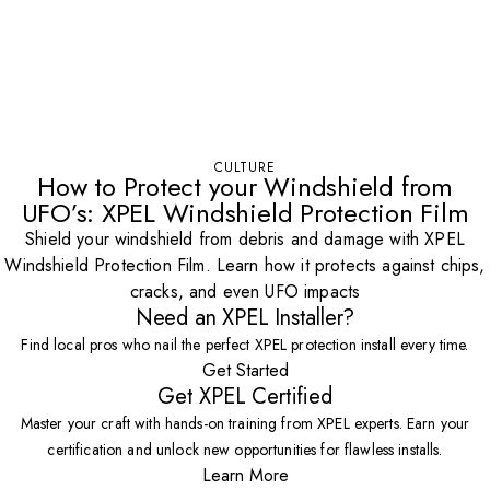
CULTURE
How to Protect your Windshield from
UFO’s: XPEL Windshield Protection Film
Shield your windshield from debris and damage with XPEL
Windshield Protection Film. Learn how it protects against chips,
cracks, and even UFO impacts
Need an XPEL Installer?
Find local pros who nail the perfect XPEL protection install every time.
Get Started
Get XPEL Certified
Master your craft with hands-on training from XPEL experts. Earn your
certification and unlock new opportunities for flawless installs.
Learn More