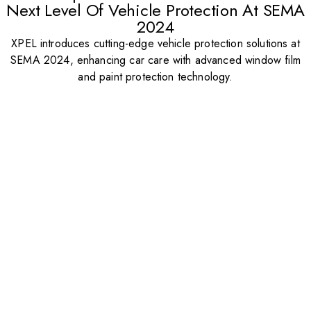
Next Level Of Vehicle Protection At SEMA
2024
XPEL introduces cutting-edge vehicle protection solutions at
SEMA 2024, enhancing car care with advanced window film
and paint protection technology.