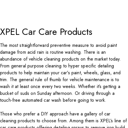
XPEL Car Care Products
The most straightforward preventive measure to avoid paint
damage from acid rain is routine washing. There is an
abundance of vehicle cleaning products on the market today.
From general purpose cleaning to hyper specific detailing
products to help maintain your car's paint, wheels, glass, and
trim. The general rule of thumb for vehicle maintenance is to
wash it at least once every two weeks. Whether it’s getting a
bucket of suds on Sunday afternoon. Or driving through a
touch-free automated car wash before going to work.
Those who prefer a DIY approach have a gallery of car
cleaning products to choose from. Among them is XPEL’s line of
car care products offering detailing sprays to remove iron build