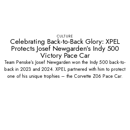
CULTURE
Celebrating Back-to-Back Glory: XPEL
Protects Josef Newgarden’s Indy 500
Victory Pace Car
Team Penske’s Josef Newgarden won the Indy 500 back-to-
back in 2023 and 2024. XPEL partnered with him to protect
one of his unique trophies – the Corvette Z06 Pace Car.