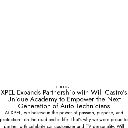
CULTURE
XPEL Expands Partnership with Will Castro’s
Unique Academy to Empower the Next
Generation of Auto Technicians
At XPEL, we believe in the power of passion, purpose, and
protection—on the road and in life. That’s why we were proud to
partner with celebrity car customizer and TV personality, Will