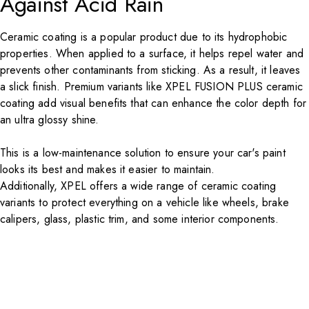
Against Acid Rain
Ceramic coating
is a popular product due to its hydrophobic
properties. When applied to a surface, it helps repel water and
prevents other contaminants from sticking. As a result, it leaves
a slick finish. Premium variants like
XPEL
FUSION PLUS
ceramic
coating add visual benefits that can enhance the color depth for
an ultra glossy shine.
This is a low-maintenance solution to ensure your car's paint
looks its best and makes it easier to maintain.
Additionally,
XPEL
offers a wide range of ceramic coating
variants to protect everything on a vehicle like wheels, brake
calipers, glass, plastic trim, and some interior components.