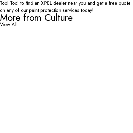
Tool
Tool to find an
XPEL
dealer near you and get a free quote
on any of our paint protection services today!
More from Culture
View All