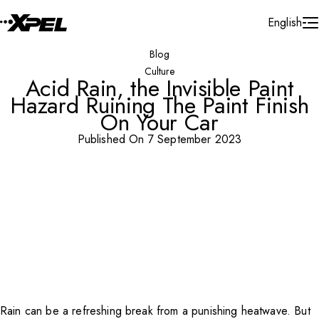
Skip to Content
English
Blog
Culture
Acid Rain, the Invisible Paint
Hazard Ruining The Paint Finish
On Your Car
Published On 7 September 2023
Rain can be a refreshing break from a punishing heatwave. But