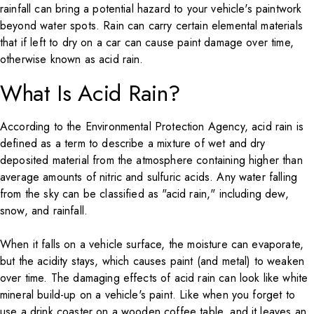
rainfall can bring a potential hazard to your vehicle's paintwork
beyond water spots. Rain can carry certain elemental materials
that if left to dry on a car can cause paint damage over time,
otherwise known as acid rain.
What Is Acid Rain?
According to the
Environmental Protection Agency
, acid rain is
defined as a term to describe a mixture of wet and dry
deposited material from the atmosphere containing higher than
average amounts of nitric and sulfuric acids. Any water falling
from the sky can be classified as "acid rain," including dew,
snow, and rainfall.
When it falls on a vehicle surface, the moisture can evaporate,
but the acidity stays, which causes paint (and metal) to weaken
over time. The damaging effects of acid rain can look like white
mineral build-up on a vehicle's paint. Like when you forget to
use a drink coaster on a wooden coffee table, and it leaves an