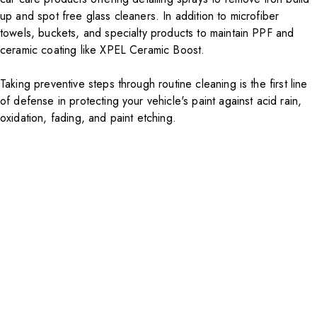
up and spot free glass cleaners. In addition to microfiber
towels, buckets, and specialty products to maintain
PPF
and
ceramic coating like
XPEL Ceramic Boost
.
Taking preventive steps through routine cleaning is the first line
of defense in protecting your vehicle's paint against acid rain,
oxidation, fading, and paint etching.