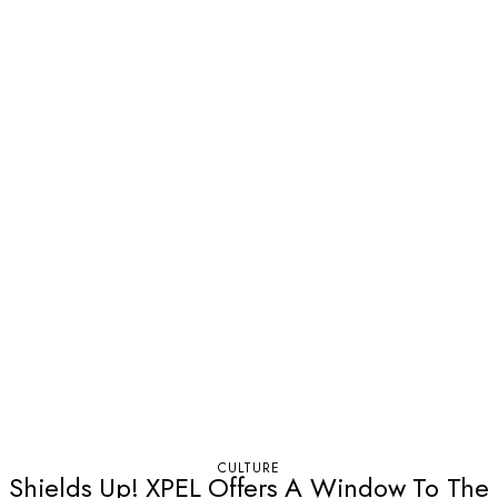
CULTURE
Shields Up! XPEL Offers A Window To The