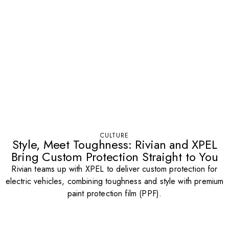
CULTURE
Style, Meet Toughness: Rivian and XPEL
Bring Custom Protection Straight to You
Rivian teams up with XPEL to deliver custom protection for
electric vehicles, combining toughness and style with premium
paint protection film (PPF).