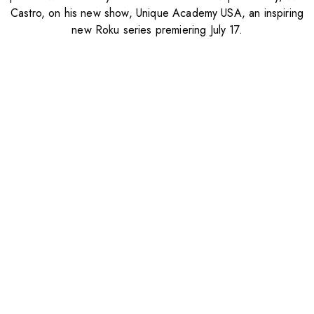
Castro, on his new show, Unique Academy USA, an inspiring
new Roku series premiering July 17.