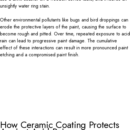
unsightly water ring stain.
Other environmental pollutants like bugs and bird droppings can
erode the protective layers of the paint, causing the surface to
become rough and pitted. Over time, repeated exposure to acid
rain can lead to progressive paint damage. The cumulative
effect of these interactions can result in more pronounced paint
etching and a compromised paint finish.
How Ceramic Coating Protects