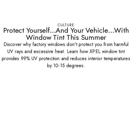
CULTURE
Protect Yourself…And Your Vehicle…With
Window Tint This Summer
Discover why factory windows don't protect you from harmful
UV rays and excessive heat. Learn how XPEL window tint
provides 99% UV protection and reduces interior temperatures
by 10-15 degrees.