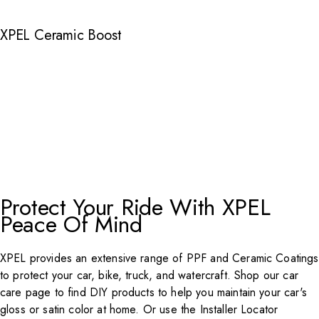
XPEL Ceramic Boost
Protect Your Ride With XPEL
Peace Of Mind
XPEL
provides an extensive range of PPF and Ceramic Coatings
to protect your car, bike, truck, and watercraft. Shop our car
care page to find DIY products to help you maintain your car's
gloss or satin color at home. Or use the
Installer Locator