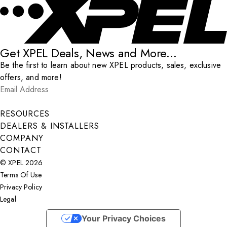
Get XPEL Deals, News and More...
Be the first to learn about new XPEL products, sales, exclusive
offers, and more!
Email Address
*
Submit
RESOURCES
DEALERS & INSTALLERS
COMPANY
CONTACT
© XPEL 2026
Terms Of Use
Privacy Policy
Legal
Facebook
YouTube
Instagram
X
LinkedIn
Your Privacy Choices