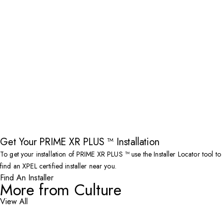
Get Your PRIME XR PLUS ™ Installation
To get your installation of PRIME XR PLUS ™ use the Installer Locator tool to
find an XPEL certified installer near you.
Find An Installer
More from Culture
View All