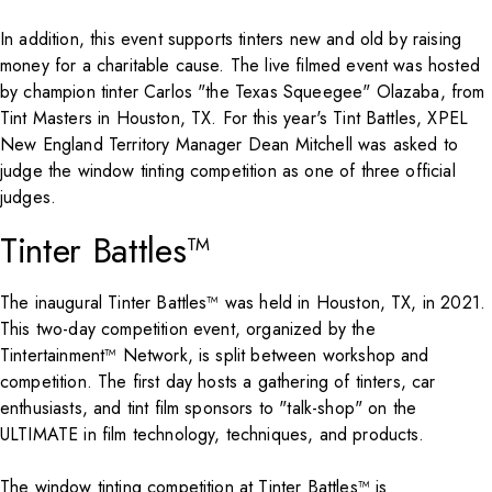
In addition, this event supports tinters new and old by raising
money for a charitable cause. The live filmed event was hosted
by champion tinter Carlos "the Texas Squeegee" Olazaba, from
Tint Masters in Houston, TX. For this year's Tint Battles, XPEL
New England Territory Manager Dean Mitchell was asked to
judge the window tinting competition as one of three official
judges.
Tinter Battles™
The inaugural Tinter Battles™ was held in Houston, TX, in 2021.
This two-day competition event, organized by the
Tintertainment™ Network, is split between workshop and
competition. The first day hosts a gathering of tinters, car
enthusiasts, and tint film sponsors to "talk-shop" on the
ULTIMATE in film technology, techniques, and products.
The window tinting competition at Tinter Battles™ is