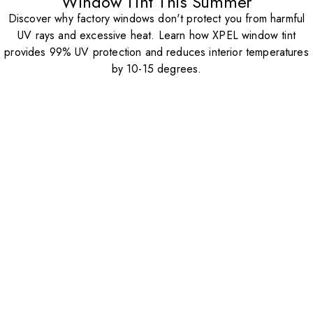
Window Tint This Summer
Discover why factory windows don't protect you from harmful
UV rays and excessive heat. Learn how XPEL window tint
provides 99% UV protection and reduces interior temperatures
by 10-15 degrees.