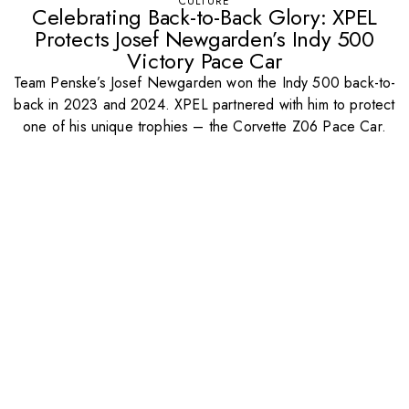
CULTURE
Celebrating Back-to-Back Glory: XPEL
Protects Josef Newgarden’s Indy 500
Victory Pace Car
Team Penske’s Josef Newgarden won the Indy 500 back-to-
back in 2023 and 2024. XPEL partnered with him to protect
one of his unique trophies – the Corvette Z06 Pace Car.