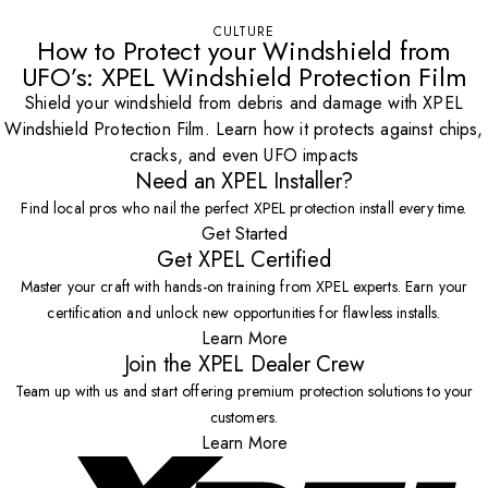
CULTURE
How to Protect your Windshield from
UFO’s: XPEL Windshield Protection Film
Shield your windshield from debris and damage with XPEL
Windshield Protection Film. Learn how it protects against chips,
cracks, and even UFO impacts
Need an XPEL Installer?
Find local pros who nail the perfect XPEL protection install every time.
Get Started
Get XPEL Certified
Master your craft with hands-on training from XPEL experts. Earn your
certification and unlock new opportunities for flawless installs.
Learn More
Join the XPEL Dealer Crew
Team up with us and start offering premium protection solutions to your
customers.
Learn More