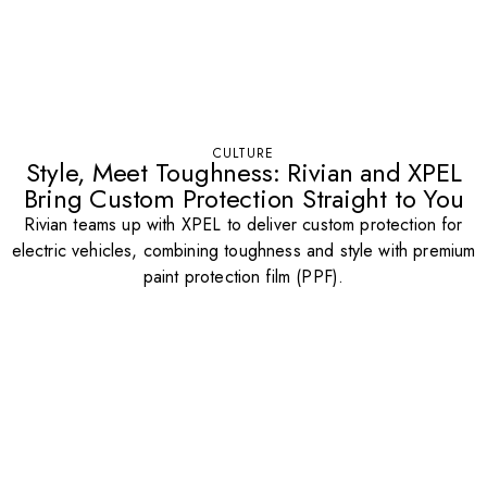
CULTURE
Style, Meet Toughness: Rivian and XPEL
Bring Custom Protection Straight to You
Rivian teams up with XPEL to deliver custom protection for
electric vehicles, combining toughness and style with premium
paint protection film (PPF).