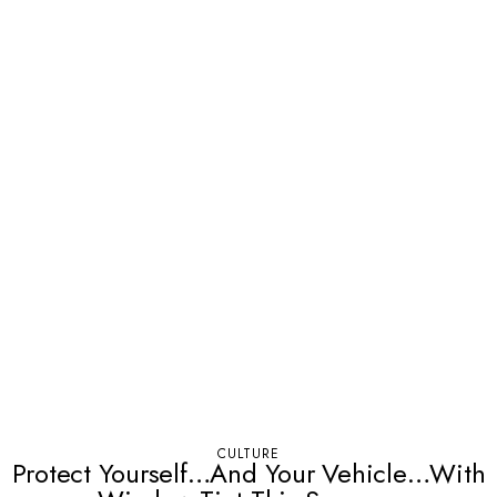
CULTURE
Protect Yourself…And Your Vehicle…With