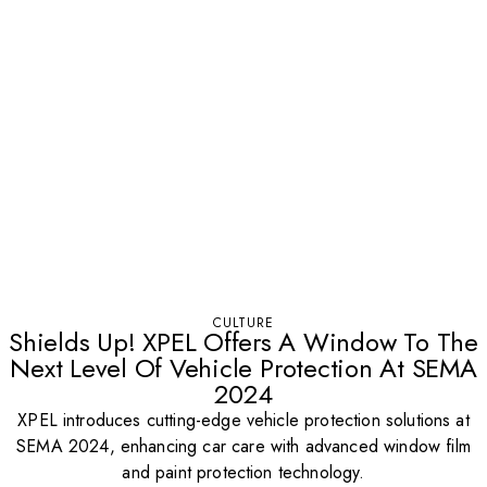
CULTURE
Shields Up! XPEL Offers A Window To The
Next Level Of Vehicle Protection At SEMA
2024
XPEL introduces cutting-edge vehicle protection solutions at
SEMA 2024, enhancing car care with advanced window film
and paint protection technology.