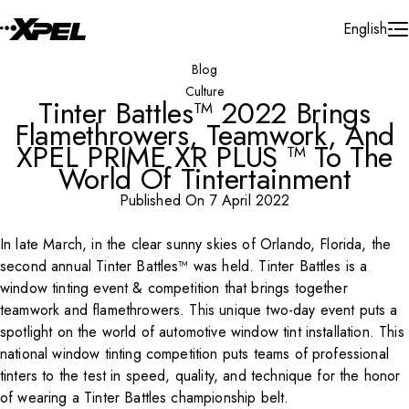
Skip to Content
English
Blog
Culture
Tinter Battles™ 2022 Brings
Flamethrowers, Teamwork, And
XPEL PRIME XR PLUS ™ To The
World Of Tintertainment
Published On 7 April 2022
In late March, in the clear sunny skies of Orlando, Florida, the
Play Video
second annual Tinter Battles™ was held. Tinter Battles is a
window tinting event & competition that brings together
teamwork and flamethrowers. This unique two-day event puts a
spotlight on the world of automotive window tint installation. This
national window tinting competition puts teams of professional
tinters to the test in speed, quality, and technique for the honor
of wearing a Tinter Battles championship belt.