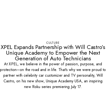
CULTURE
XPEL Expands Partnership with Will Castro’s
Unique Academy to Empower the Next
Generation of Auto Technicians
At XPEL, we believe in the power of passion, purpose, and
protection—on the road and in life. That’s why we were proud to
partner with celebrity car customizer and TV personality, Will
Castro, on his new show, Unique Academy USA, an inspiring
new Roku series premiering July 17.