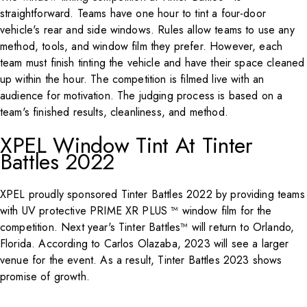
straightforward. Teams have one hour to tint a four-door
vehicle's rear and side windows. Rules allow teams to use any
method, tools, and window film they prefer. However, each
team must finish tinting the vehicle and have their space cleaned
up within the hour. The competition is filmed live with an
audience for motivation. The judging process is based on a
team's finished results, cleanliness, and method.
XPEL Window Tint At Tinter
Battles 2022
XPEL proudly sponsored Tinter Battles 2022 by providing teams
with UV protective PRIME XR PLUS ™ window film for the
competition. Next year's Tinter Battles™ will return to Orlando,
Florida. According to Carlos Olazaba, 2023 will see a larger
venue for the event. As a result, Tinter Battles 2023 shows
promise of growth.