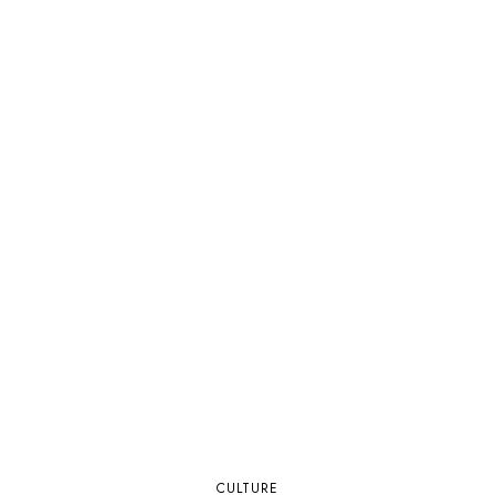
CULTURE