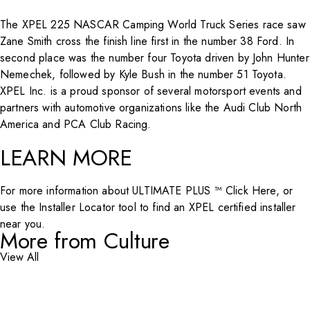
The XPEL 225 NASCAR Camping World Truck Series race saw
Zane Smith cross the finish line first in the number 38 Ford. In
second place was the number four Toyota driven by John Hunter
Nemechek, followed by Kyle Bush in the number 51 Toyota.
XPEL Inc. is a proud sponsor of several motorsport events and
partners with automotive organizations like the Audi Club North
America and PCA Club Racing.
LEARN MORE
For more information about ULTIMATE PLUS ™
Click Here
, or
use the
Installer Locator
tool to find an XPEL certified installer
near you.
More from Culture
View All