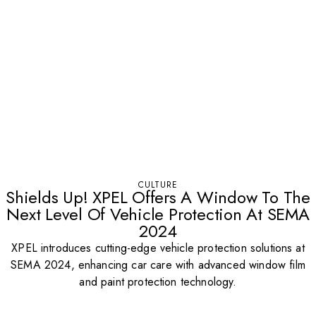
CULTURE
Shields Up! XPEL Offers A Window To The
Next Level Of Vehicle Protection At SEMA
2024
XPEL introduces cutting-edge vehicle protection solutions at
SEMA 2024, enhancing car care with advanced window film
and paint protection technology.