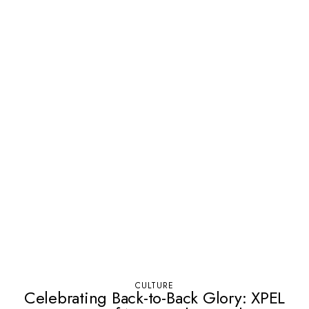
CULTURE
Celebrating Back-to-Back Glory: XPEL