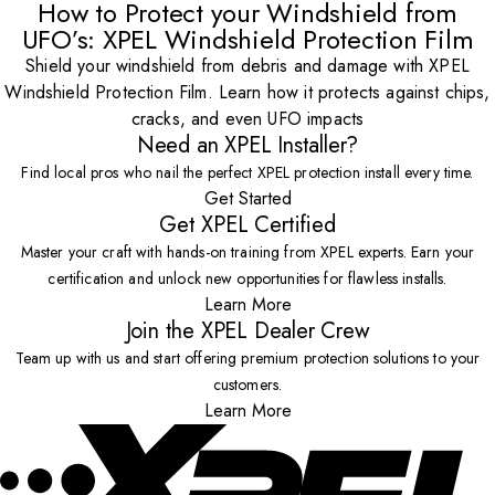
How to Protect your Windshield from
UFO’s: XPEL Windshield Protection Film
Shield your windshield from debris and damage with XPEL
Windshield Protection Film. Learn how it protects against chips,
cracks, and even UFO impacts
Need an XPEL Installer?
Find local pros who nail the perfect XPEL protection install every time.
Get Started
Get XPEL Certified
Master your craft with hands-on training from XPEL experts. Earn your
certification and unlock new opportunities for flawless installs.
Learn More
Join the XPEL Dealer Crew
Team up with us and start offering premium protection solutions to your
customers.
Learn More