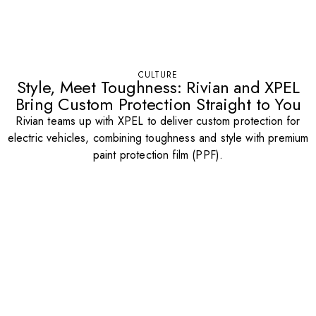
CULTURE
Style, Meet Toughness: Rivian and XPEL
Bring Custom Protection Straight to You
Rivian teams up with XPEL to deliver custom protection for
electric vehicles, combining toughness and style with premium
paint protection film (PPF).