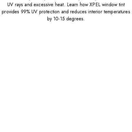
UV rays and excessive heat. Learn how XPEL window tint
provides 99% UV protection and reduces interior temperatures
by 10-15 degrees.