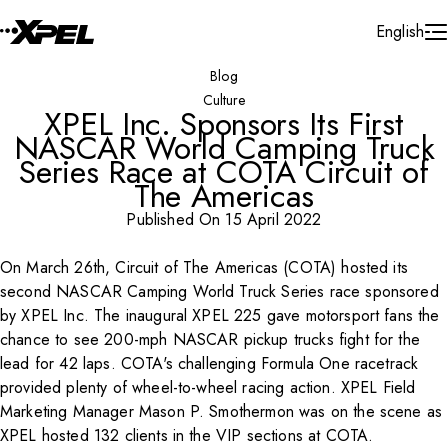
Skip to Content
English
Blog
Culture
XPEL Inc. Sponsors Its First
NASCAR World Camping Truck
Series Race at COTA Circuit of
The Americas
Published On 15 April 2022
On March 26th, Circuit of The Americas (COTA) hosted its
Play Video
second NASCAR Camping World Truck Series race sponsored
by XPEL Inc. The inaugural XPEL 225 gave motorsport fans the
chance to see 200-mph NASCAR pickup trucks fight for the
lead for 42 laps. COTA's challenging Formula One racetrack
provided plenty of wheel-to-wheel racing action. XPEL Field
Marketing Manager Mason P. Smothermon was on the scene as
XPEL hosted 132 clients in the VIP sections at COTA.