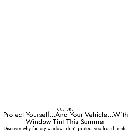
CULTURE
Protect Yourself…And Your Vehicle…With
Window Tint This Summer
Discover why factory windows don't protect you from harmful