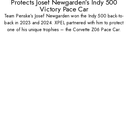
Protects Josef Newgarden’s Indy 500
Victory Pace Car
Team Penske’s Josef Newgarden won the Indy 500 back-to-
back in 2023 and 2024. XPEL partnered with him to protect
one of his unique trophies – the Corvette Z06 Pace Car.