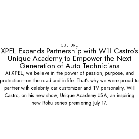
CULTURE
XPEL Expands Partnership with Will Castro’s
Unique Academy to Empower the Next
Generation of Auto Technicians
At XPEL, we believe in the power of passion, purpose, and
protection—on the road and in life. That’s why we were proud to
partner with celebrity car customizer and TV personality, Will
Castro, on his new show, Unique Academy USA, an inspiring
new Roku series premiering July 17.