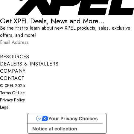
Get XPEL Deals, News and More...
Be the first to learn about new XPEL products, sales, exclusive
offers, and more!
Email Address
*
Submit
RESOURCES
DEALERS & INSTALLERS
COMPANY
CONTACT
© XPEL 2026
Terms Of Use
Privacy Policy
Legal
Facebook
YouTube
Instagram
X
LinkedIn
Your Privacy Choices
Notice at collection