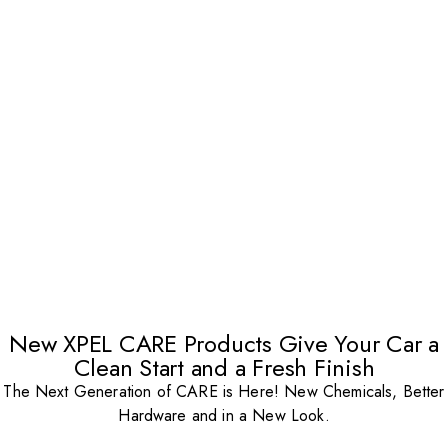
New XPEL CARE Products Give Your Car a
Clean Start and a Fresh Finish
The Next Generation of CARE is Here! New Chemicals, Better
Hardware and in a New Look.