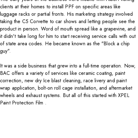
clients at their homes to install PPF on specific areas like
luggage racks or partial fronts. His marketing strategy involved
taking the C5 Corvette to car shows and letting people see the
product in person. Word of mouth spread like a grapevine, and
it didn't take long for him to start receiving service calls with out
of state area codes. He became known as the "Block a chip
guy".
It was a side business that grew into a full-time operation. Now,
BAC offers a variety of services like ceramic coating, paint
correction, new dry Ice blast cleaning, race livery and paint
wrap application, bolt-on roll cage installation, and aftermarket
wheels and exhaust systems. But all of this started with
XPEL
Paint Protection Film
.