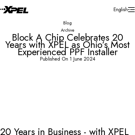
Skip to Content
English
Blog
Archive
Block A Chip Celebrates 20
Years with XPEL as Ohio’s Most
Experienced PPF Installer
Published On 1 June 2024
20 Years in Business - with XPEL