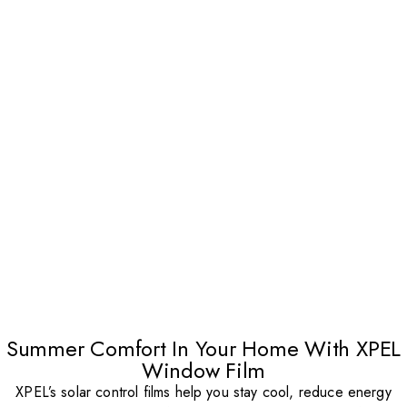
Summer Comfort In Your Home With XPEL
Window Film
XPEL’s solar control films help you stay cool, reduce energy