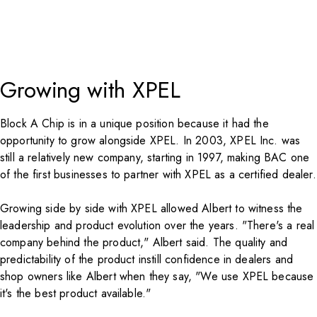
Growing with XPEL
Block A Chip is in a unique position because it had the
opportunity to grow alongside
XPEL
. In 2003, XPEL Inc. was
still a relatively new company, starting in 1997, making BAC one
of the first businesses to partner with XPEL as a certified dealer.
Growing side by side with
XPEL
allowed Albert to witness the
leadership and product evolution over the years. "There's a real
company behind the product," Albert said. The quality and
predictability of the product instill confidence in dealers and
shop owners like Albert when they say, "We use XPEL because
it's the best product available."