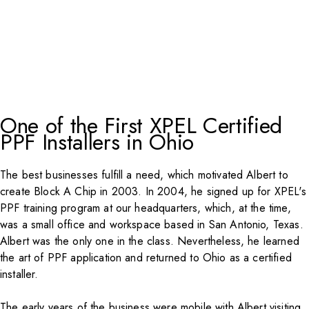
One of the First XPEL Certified
PPF Installers in Ohio
The best businesses fulfill a need, which motivated Albert to
create Block A Chip in 2003. In 2004, he signed up for XPEL's
PPF training program at our headquarters, which, at the time,
was a small office and workspace based in San Antonio, Texas.
Albert was the only one in the class. Nevertheless, he learned
the art of PPF application and returned to Ohio as a certified
installer.
The early years of the business were mobile with Albert visiting