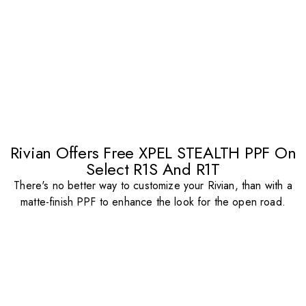
Rivian Offers Free XPEL STEALTH PPF On
Select R1S And R1T
There's no better way to customize your Rivian, than with a
matte-finish PPF to enhance the look for the open road.