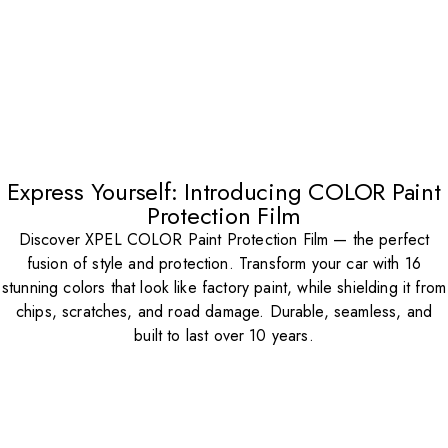
Express Yourself: Introducing COLOR Paint
Protection Film
Discover XPEL COLOR Paint Protection Film — the perfect
fusion of style and protection. Transform your car with 16
stunning colors that look like factory paint, while shielding it from
chips, scratches, and road damage. Durable, seamless, and
built to last over 10 years.