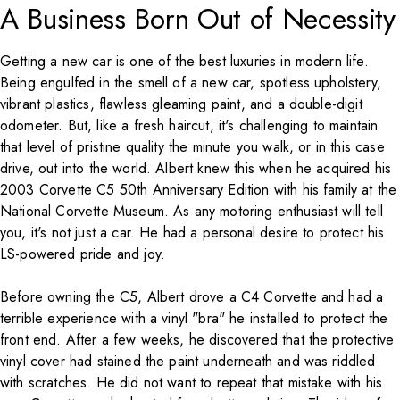
A Business Born Out of Necessity
Getting a new car is one of the best luxuries in modern life.
Being engulfed in the smell of a new car, spotless upholstery,
vibrant plastics, flawless gleaming paint, and a double-digit
odometer. But, like a fresh haircut, it's challenging to maintain
that level of pristine quality the minute you walk, or in this case
drive, out into the world. Albert knew this when he acquired his
2003 Corvette C5 50th Anniversary Edition with his family at the
National Corvette Museum. As any motoring enthusiast will tell
you, it's not just a car. He had a personal desire to protect his
LS-powered pride and joy.
Before owning the C5, Albert drove a C4 Corvette and had a
terrible experience with a vinyl "bra" he installed to protect the
front end. After a few weeks, he discovered that the protective
vinyl cover had stained the paint underneath and was riddled
with scratches. He did not want to repeat that mistake with his