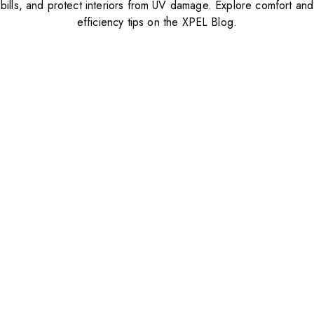
bills, and protect interiors from UV damage. Explore comfort and
efficiency tips on the XPEL Blog.