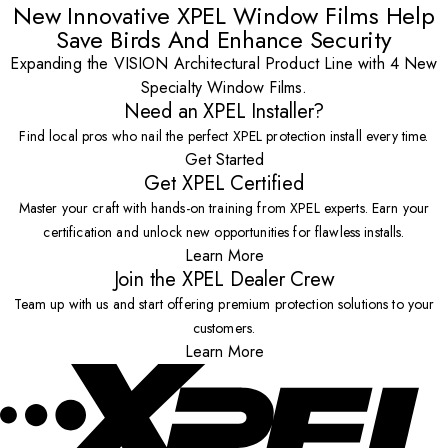
New Innovative XPEL Window Films Help
Save Birds And Enhance Security
Expanding the VISION Architectural Product Line with 4 New
Specialty Window Films.
Need an XPEL Installer?
Find local pros who nail the perfect XPEL protection install every time.
Get Started
Get XPEL Certified
Master your craft with hands-on training from XPEL experts. Earn your
certification and unlock new opportunities for flawless installs.
Learn More
Join the XPEL Dealer Crew
Team up with us and start offering premium protection solutions to your
customers.
Learn More