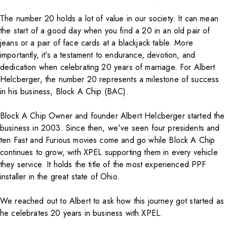
The number 20 holds a lot of value in our society. It can mean
the start of a good day when you find a 20 in an old pair of
jeans or a pair of face cards at a blackjack table. More
importantly, it's a testament to endurance, devotion, and
dedication when celebrating 20 years of marriage. For Albert
Helcberger, the number 20 represents a milestone of success
in his business,
Block A Chip (BAC)
.
Block A Chip Owner and founder Albert Helcberger started the
business in 2003. Since then, we've seen four presidents and
ten Fast and Furious movies come and go while Block A Chip
continues to grow, with
XPEL
supporting them in every vehicle
they service. It holds the title of the most experienced PPF
installer in the great state of Ohio.
We reached out to Albert to ask how this journey got started as
he celebrates 20 years in business with
XPEL
.