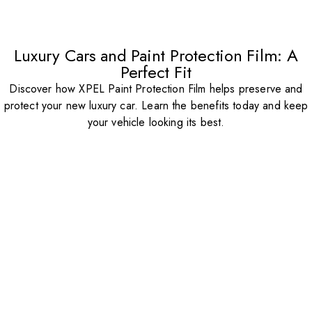
Luxury Cars and Paint Protection Film: A
Perfect Fit
Discover how XPEL Paint Protection Film helps preserve and
protect your new luxury car. Learn the benefits today and keep
your vehicle looking its best.