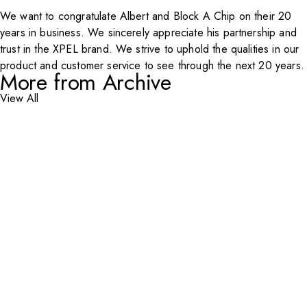
We want to congratulate Albert and
Block A Chip
on their 20
years in business. We sincerely appreciate his partnership and
trust in the
XPEL
brand. We strive to uphold the qualities in our
product and customer service to see through the next 20 years.
More from Archive
View All