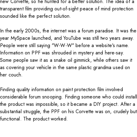
new Corvette, so he hunted for a better solution. The idea of a
transparent film providing out-of-sight peace of mind protection
sounded like the perfect solution.
In the early 2000s, the internet was a forum paradise. It was the
year MySpace launched, and YouTube was still two years away.
People were still saying "W-W-W" before a website's name.
Information on PPF was shrouded in mystery and here-say.
Some people saw it as a snake oil gimmick, while others saw it
as covering your vehicle in the same plastic grandma used on
her couch.
Finding quality information on paint protection film involved
considerable forum snooping. Finding someone who could install
the product was impossible, so it became a DIY project. After a
substantial struggle, the PPF on his Corvette was on, crudely but
functional. The product worked.