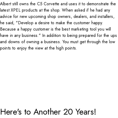
Albert still owns the C5 Corvette and uses it to demonstrate the
latest
XPEL
products at the shop. When asked if he had any
advice for new upcoming shop owners, dealers, and installers,
he said, "Develop a desire to make the customer happy.
Because a happy customer is the best marketing tool you will
have in any business." In addition to being prepared for the ups
and downs of owning a business. You must get through the low
points to enjoy the view at the high points.
Here's to Another 20 Years!