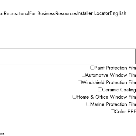
English
Installer Locator
ce
Recreational
For Business
Resources
Paint Protection Film
Automotive Window Film
Windshield Protection Film
Ceramic Coating
Home & Office Window Film
Marine Protection Film
Color PPF
me.