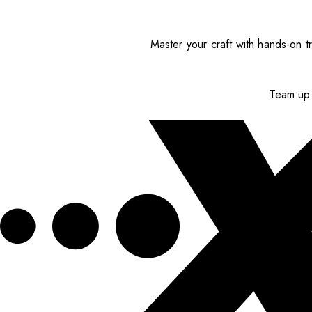
Master your craft with hands-on tr
Team up 