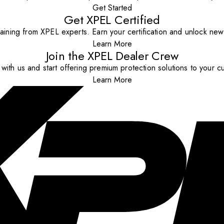
Get Started
Get XPEL Certified
aining from XPEL experts. Earn your certification and unlock new o
Learn More
Join the XPEL Dealer Crew
with us and start offering premium protection solutions to your c
Learn More