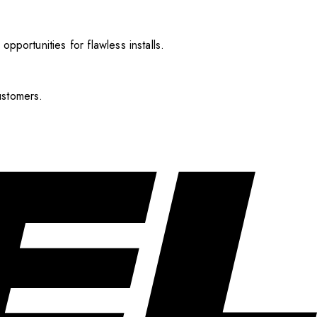
pportunities for flawless installs.
ustomers.