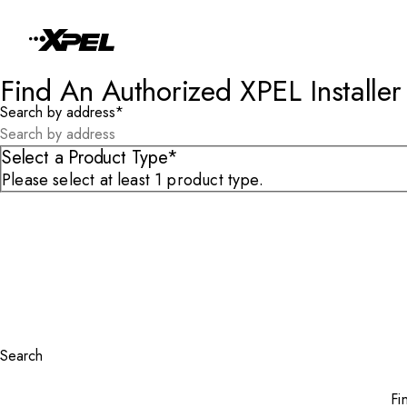
Skip to Content
Find An Authorized XPEL Installer
Search by address
*
Select a Product Type*
Please select at least 1 product type.
Search
Fi