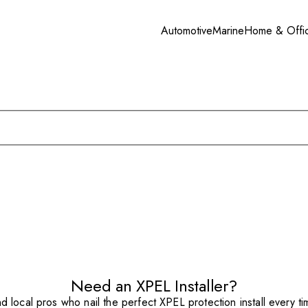
Automotive
Marine
Home & Offi
Need an XPEL Installer?
nd local pros who nail the perfect XPEL protection install every ti